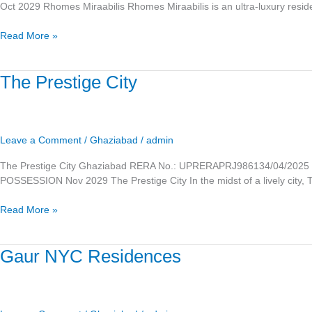
Oct 2029 Rhomes Miraabilis Rhomes Miraabilis is an ultra-luxury resid
Read More »
The
The Prestige City
Prestige
City
Leave a Comment
/
Ghaziabad
/
admin
The Prestige City Ghaziabad RERA No.: UPRERAPRJ986134/04/2025 
POSSESSION Nov 2029 The Prestige City In the midst of a lively city, T
Read More »
Gaur
Gaur NYC Residences
NYC
Residences