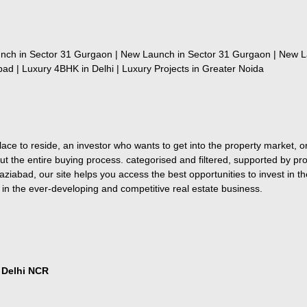
nch in Sector 31 Gurgaon | New Launch in Sector 31 Gurgaon | New L
ad | Luxury 4BHK in Delhi | Luxury Projects in Greater Noida
ce to reside, an investor who wants to get into the property market, or 
ut the entire buying process. categorised and filtered, supported by pro
iabad, our site helps you access the best opportunities to invest in 
 in the ever-developing and competitive real estate business.
n Delhi NCR