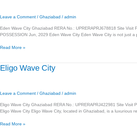
City
Leave a Comment
/
Ghaziabad
/
admin
Eden Wave City Ghaziabad RERA No.: UPRERAPRJ678818 Site Visit 
POSSESSION Jun, 2029 Eden Wave City Eden Wave City is not just a plac
Read More »
Eligo
Eligo Wave City
Wave
City
Leave a Comment
/
Ghaziabad
/
admin
Eligo Wave City Ghaziabad RERA No.: UPRERAPRJ422981 Site Visi
Eligo Wave City Eligo Wave City, located in Ghaziabad, is a luxurious resi
Read More »