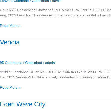
Leave a Comment
/
Ghaziabad
/
admin
Gaur NYC Residences Ghaziabad RERA No.: UPRERAPRJ188811 Site
Aug, 2029 Gaur NYC Residences In the heart of a successful urban stri
Read More »
Veridia
Veridia
95 Comments
/
Ghaziabad
/
admin
Veridia Ghaziabad RERA No.: UPRERAPRJ494396 Site Visit PRICE 
Dec 2025 Veridia VERIDIA is a lovely residential community in Wave Ci
Read More »
Eden
Eden Wave City
Wave