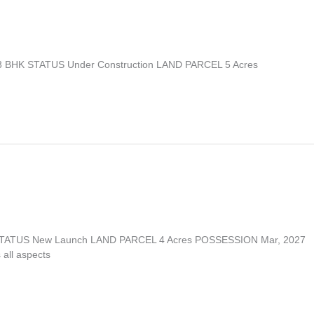
 3 BHK STATUS Under Construction LAND PARCEL 5 Acres
K STATUS New Launch LAND PARCEL 4 Acres POSSESSION Mar, 2027
 all aspects