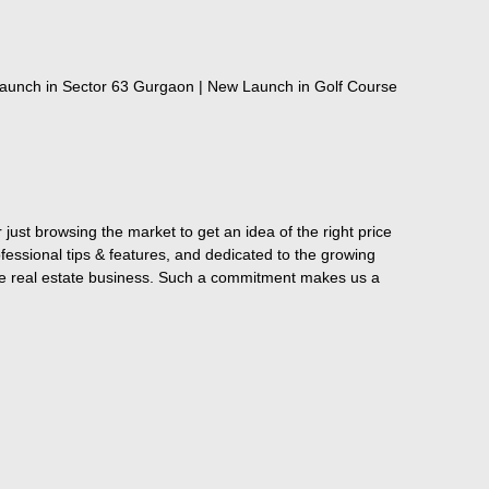
aunch in Sector 63 Gurgaon | New Launch in Golf Course
just browsing the market to get an idea of the right price
fessional tips & features, and dedicated to the growing
the real estate business. Such a commitment makes us a