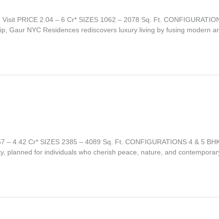
 Visit PRICE 2.04 – 6 Cr* SIZES 1062 – 2078 Sq. Ft. CONFIGURA
p, Gaur NYC Residences rediscovers luxury living by fusing modern arch
2.57 – 4.42 Cr* SIZES 2385 – 4089 Sq. Ft. CONFIGURATIONS 4 & 5
ty, planned for individuals who cherish peace, nature, and contemporar