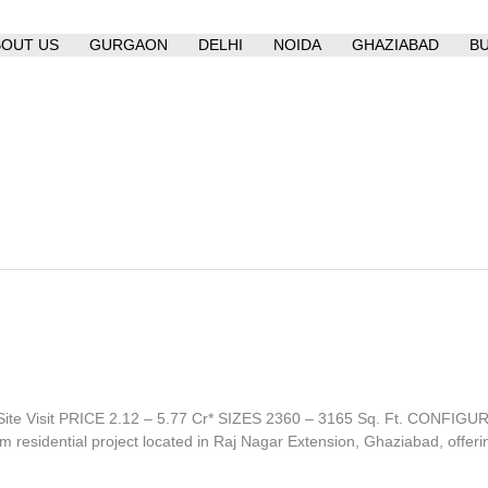
BOUT US
GURGAON
DELHI
NOIDA
GHAZIABAD
B
te Visit PRICE 2.12 – 5.77 Cr* SIZES 2360 – 3165 Sq. Ft. CONFI
sidential project located in Raj Nagar Extension, Ghaziabad, offeri