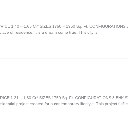
PRICE 1.40 – 1.65 Cr* SIZES 1750 – 1950 Sq. Ft. CONFIGURATIONS
e of residence; it is a dream come true. This city is
t PRICE 1.21 – 1.80 Cr* SIZES 1750 Sq. Ft. CONFIGURATIONS 3 BH
dential project created for a contemporary lifestyle. This project fulfills