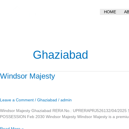
Skip
to
HOME
A
content
Ghaziabad
Windsor
Windsor Majesty
Majesty
Leave a Comment
/
Ghaziabad
/
admin
Windsor Majesty Ghaziabad RERA No.: UPRERAPRJ526132/04/2025 Si
POSSESSION Feb 2030 Windsor Majesty Windsor Majesty is a premium re
Read More »