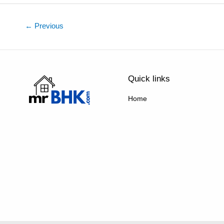
←
Previous
Quick links
Home