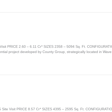
isit PRICE 2.60 – 6.11 Cr* SIZES 2358 – 5094 Sq. Ft. CONFIGURAT
l project developed by County Group, strategically located in Wave 
 Site Visit PRICE 8.57 Cr* SIZES 4395 – 2595 Sq. Ft. CONFIGUR