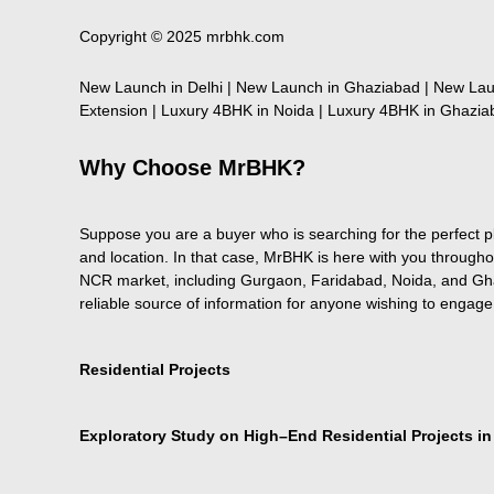
Copyright © 2025 mrbhk.com
New Launch in Delhi | New Launch in Ghaziabad | New Lau
Extension | Luxury 4BHK in Noida | Luxury 4BHK in Ghaziab
Why Choose MrBHK?
Suppose you are a buyer who is searching for the perfect pla
and location. In that case, MrBHK is here with you througho
NCR market, including Gurgaon, Faridabad, Noida, and Ghaz
reliable source of information for anyone wishing to engage
Residential Projects
Exploratory Study on High–End Residential Projects i