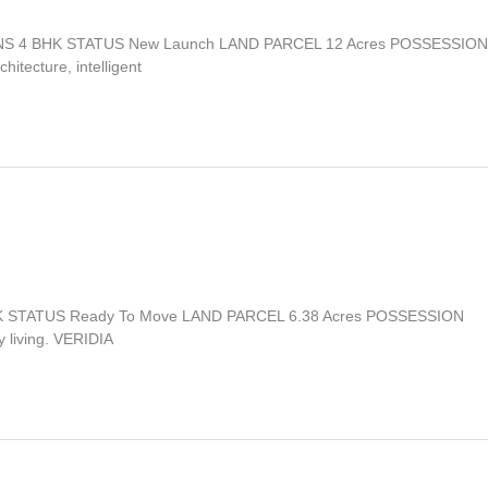
TIONS 4 BHK STATUS New Launch LAND PARCEL 12 Acres POSSESSION
itecture, intelligent
 BHK STATUS Ready To Move LAND PARCEL 6.38 Acres POSSESSION
y living. VERIDIA