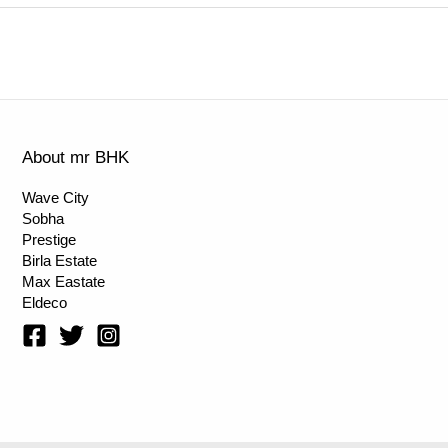
About mr BHK
Wave City
Sobha
Prestige
Birla Estate
Max Eastate
Eldeco