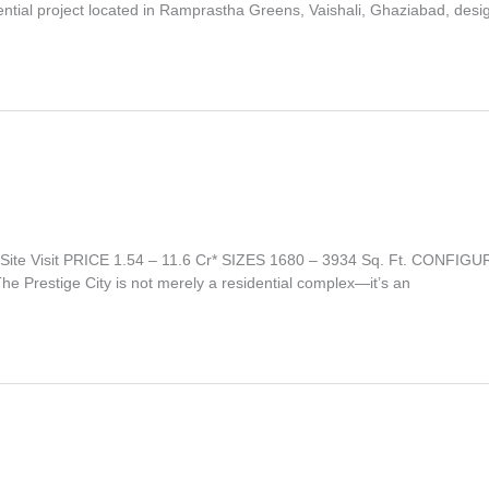
ential project located in Ramprastha Greens, Vaishali, Ghaziabad, des
Site Visit PRICE 1.54 – 11.6 Cr* SIZES 1680 – 3934 Sq. Ft. CONF
he Prestige City is not merely a residential complex—it’s an