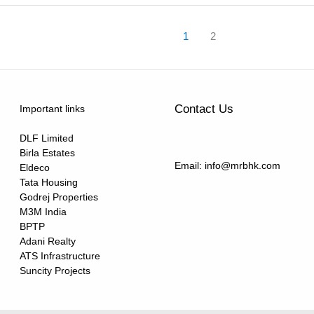
1
2
Contact Us
Important links
DLF Limited
Birla Estates
Email: info@mrbhk.com
Eldeco
Tata Housing
Godrej Properties
M3M India
BPTP
Adani Realty
ATS Infrastructure
Suncity Projects