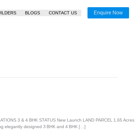
Enquire Now
UILDERS
BLOGS
CONTACT US
GURATIONS 3 & 4 BHK STATUS New Launch LAND PARCEL 1.65 Acres
ng elegantly designed 3 BHK and 4 BHK […]