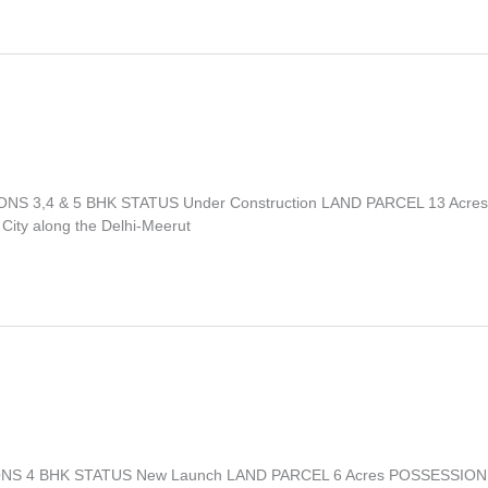
IONS 3,4 & 5 BHK STATUS Under Construction LAND PARCEL 13 Acres
City along the Delhi‑Meerut
ATIONS 4 BHK STATUS New Launch LAND PARCEL 6 Acres POSSESSION