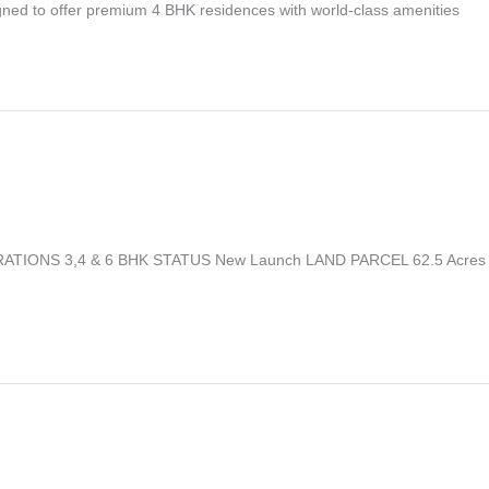
igned to offer premium 4 BHK residences with world-class amenities
IGURATIONS 3,4 & 6 BHK STATUS New Launch LAND PARCEL 62.5 Acres