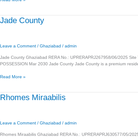
Jade
Jade County
County
Leave a Comment
/
Ghaziabad
/
admin
Jade County Ghaziabad RERA No.: UPRERAPRJ267958/06/2025 Site V
POSSESSION Mar 2030 Jade County Jade County is a premium residentia
Read More »
Rhomes
Rhomes Miraabilis
Miraabilis
Leave a Comment
/
Ghaziabad
/
admin
Rhomes Miraabilis Ghaziabad RERA No.: UPRERAPRJ630577/05/2025