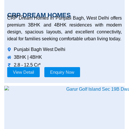
CRP DREAM HOMES
CRP Dream Homes in Punjabi Bagh, West Delhi offers
premium 3BHK and 4BHK residences with modern
design, spacious layouts, and excellent connectivity,
ideal for families seeking comfortable urban living today.
Punjabi Bagh West Delhi
3BHK | 4BHK
2.8 - 12.5 Cr*
View Detail
Enquiry Now