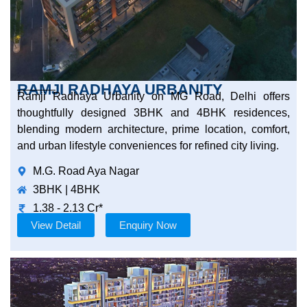
RAMJI RADHAYA URBANITY
Ramji Radhaya Urbanity on MG Road, Delhi offers
thoughtfully designed 3BHK and 4BHK residences,
blending modern architecture, prime location, comfort,
and urban lifestyle conveniences for refined city living.
M.G. Road Aya Nagar
3BHK | 4BHK
1.38 - 2.13 Cr*
View Detail
Enquiry Now