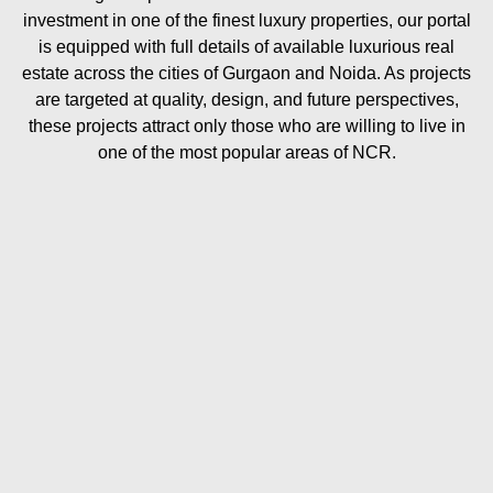
investment in one of the finest luxury properties, our portal
is equipped with full details of available luxurious real
estate across the cities of Gurgaon and Noida. As projects
are targeted at quality, design, and future perspectives,
these projects attract only those who are willing to live in
one of the most popular areas of NCR.