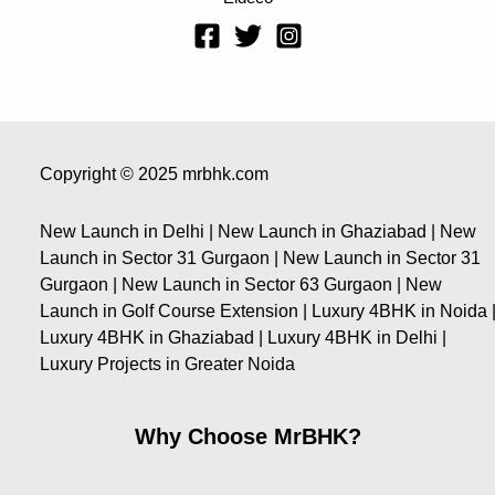
Copyright © 2025 mrbhk.com
New Launch in Delhi | New Launch in Ghaziabad | New
Launch in Sector 31 Gurgaon | New Launch in Sector 31
Gurgaon | New Launch in Sector 63 Gurgaon | New
Launch in Golf Course Extension | Luxury 4BHK in Noida 
Luxury 4BHK in Ghaziabad | Luxury 4BHK in Delhi |
Luxury Projects in Greater Noida
Why Choose MrBHK?