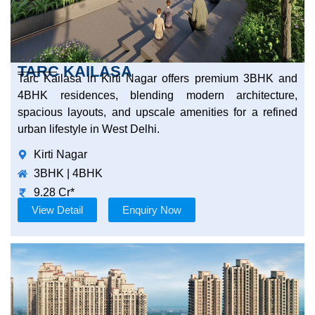
TARC KAILASA
Tarc Kailasa in Kirti Nagar offers premium 3BHK and
4BHK residences, blending modern architecture,
spacious layouts, and upscale amenities for a refined
urban lifestyle in West Delhi.
Kirti Nagar
3BHK | 4BHK
9.28 Cr*
View Detail
Enquiry Now