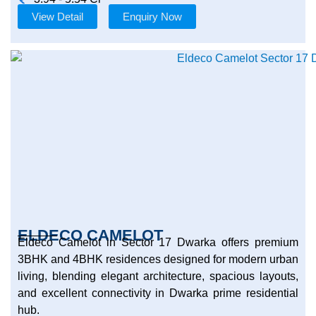
View Detail
Enquiry Now
ELDECO CAMELOT
Eldeco Camelot in Sector 17 Dwarka offers premium
3BHK and 4BHK residences designed for modern urban
living, blending elegant architecture, spacious layouts,
and excellent connectivity in Dwarka prime residential
hub.