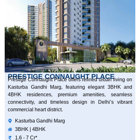
PRESTIGE CONNAUGHT PLACE
Prestige Connaught Place offers refined urban living on
Kasturba Gandhi Marg, featuring elegant 3BHK and
4BHK residences, premium amenities, seamless
connectivity, and timeless design in Delhi’s vibrant
commercial heart district.
Kasturba Gandhi Marg
3BHK | 4BHK
1.6 - 7 Cr*