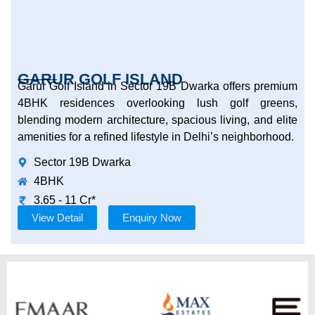
GARUR GOLF ISLAND
Garur Golf Island in Sector 19B Dwarka offers premium
4BHK residences overlooking lush golf greens,
blending modern architecture, spacious living, and elite
amenities for a refined lifestyle in Delhi’s neighborhood.
Sector 19B Dwarka
4BHK
3.65 - 11 Cr*
View Detail
Enquiry Now