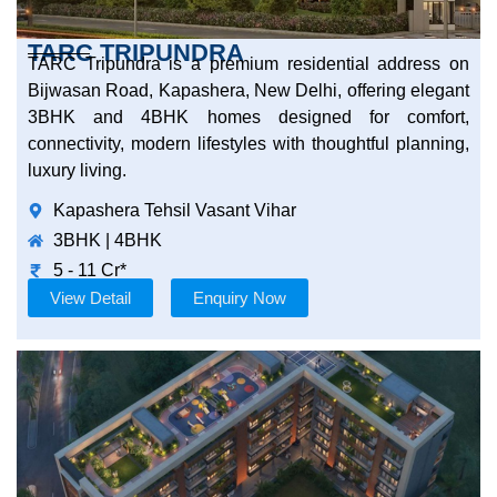
TARC TRIPUNDRA
TARC Tripundra is a premium residential address on
Bijwasan Road, Kapashera, New Delhi, offering elegant
3BHK and 4BHK homes designed for comfort,
connectivity, modern lifestyles with thoughtful planning,
luxury living.
Kapashera Tehsil Vasant Vihar
3BHK | 4BHK
5 - 11 Cr*
View Detail
Enquiry Now