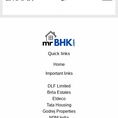
Quick links
Home
Important links
DLF Limited
Birla Estates
Eldeco
Tata Housing
Godrej Properties
M3M India