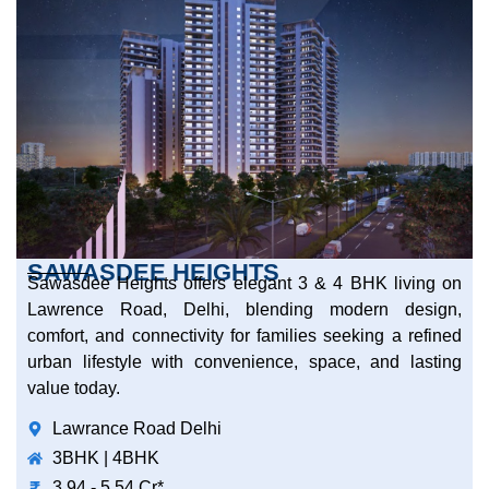
SAWASDEE HEIGHTS
Sawasdee Heights offers elegant 3 & 4 BHK living on
Lawrence Road, Delhi, blending modern design,
comfort, and connectivity for families seeking a refined
urban lifestyle with convenience, space, and lasting
value today.
Lawrance Road Delhi
3BHK | 4BHK
3.94 - 5.54 Cr*