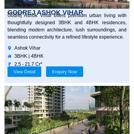
GODREJ ASHOK VIHAR
Godrej Ashok Vihar offers premium urban living with
thoughtfully designed 3BHK and 4BHK residences,
blending modern architecture, lush surroundings, and
seamless connectivity for a refined lifestyle experience.
Ashok Vihar
3BHK | 4BHK
2.5 - 21.7 Cr*
View Detail
Enquiry Now