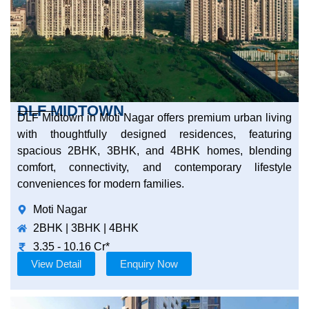
DLF MIDTOWN
DLF Midtown in Moti Nagar offers premium urban living
with thoughtfully designed residences, featuring
spacious 2BHK, 3BHK, and 4BHK homes, blending
comfort, connectivity, and contemporary lifestyle
conveniences for modern families.
Moti Nagar
2BHK | 3BHK | 4BHK
3.35 - 10.16 Cr*
View Detail
Enquiry Now