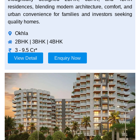
residences, blending modern architecture, comfort, and
urban convenience for families and investors seeking
quality homes.
Okhla
2BHK | 3BHK | 4BHK
3 - 9.5 Cr*
View Detail
Enquiry Now