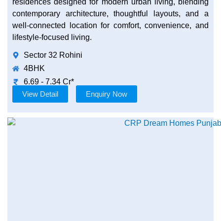
residences designed for modern urban living, blending
contemporary architecture, thoughtful layouts, and a
well-connected location for comfort, convenience, and
lifestyle-focused living.
Sector 32 Rohini
4BHK
6.69 - 7.34 Cr*
View Detail
Enquiry Now