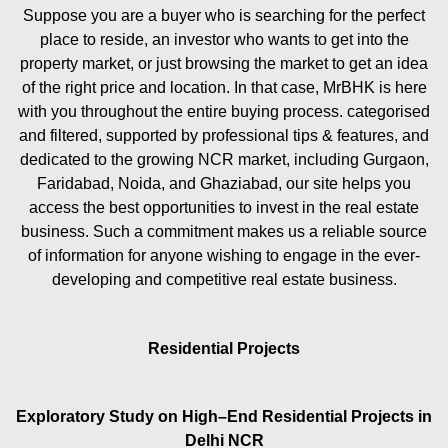
Suppose you are a buyer who is searching for the perfect
place to reside, an investor who wants to get into the
property market, or just browsing the market to get an idea
of the right price and location. In that case, MrBHK is here
with you throughout the entire buying process. categorised
and filtered, supported by professional tips & features, and
dedicated to the growing NCR market, including Gurgaon,
Faridabad, Noida, and Ghaziabad, our site helps you
access the best opportunities to invest in the real estate
business. Such a commitment makes us a reliable source
of information for anyone wishing to engage in the ever-
developing and competitive real estate business.
Residential Projects
Exploratory Study on High–End Residential Projects in
Delhi NCR