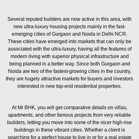
Several reputed builders are now active in this area, with
new ultra-luxury housing projects mainly in the fast-
emerging cities of Gurgaon and Noida in Delhi NCR.
These cities have emerged into markets that can only be
associated with the ultra-luxury, having all the features of
modern living with superior physical infrastructure and
being planned in a better way. Since both Gurgaon and
Noida are two of the fastest-growing cities in the country,
they are hugely attractive markets for buyers and investors
interested in new top-end residential properties.
At Mr BHK, you will get comparative details on villas,
apartments, and other famous projects from very reliable
builders, letting you move into some of the nicer high-rise
buildings in these vibrant cities. Whether a client is
searching for a perfect house to live in or for a real estate