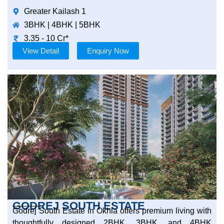
Greater Kailash 1
3BHK | 4BHK | 5BHK
3.35 - 10 Cr*
View Detail
Enquiry Now
GODREJ SOUTH ESTATE
Godrej South Estate in Okhla offers premium living with
thoughtfully designed 2BHK, 3BHK, and 4BHK