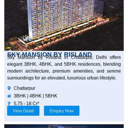
SKY MANSION BY RISLAND
Sky Mansion by Risland in Chattarpur, Delhi offers
elegant 3BHK, 4BHK, and 5BHK residences, blending
modern architecture, premium amenities, and serene
surroundings for an elevated, luxurious urban lifestyle.
Chattarpur
3BHK | 4BHK | 5BHK
5.75 - 18 Cr*
View Detail
Enquiry Now