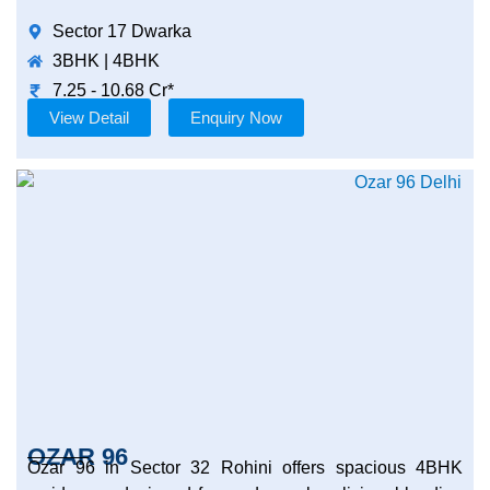
Sector 17 Dwarka
3BHK | 4BHK
7.25 - 10.68 Cr*
View Detail
Enquiry Now
OZAR 96
Ozar 96 in Sector 32 Rohini offers spacious 4BHK