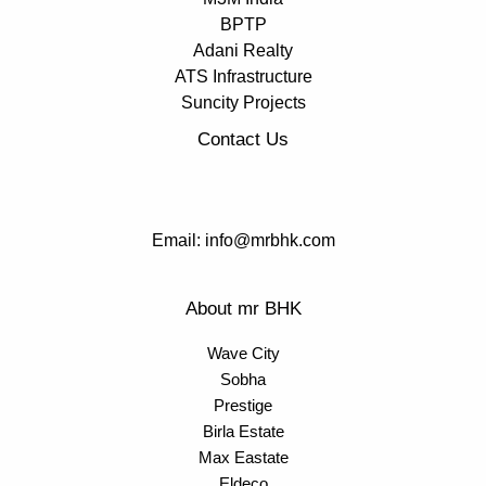
BPTP
Adani Realty
ATS Infrastructure
Suncity Projects
Contact Us
Email: info@mrbhk.com
About mr BHK
Wave City
Sobha
Prestige
Birla Estate
Max Eastate
Eldeco