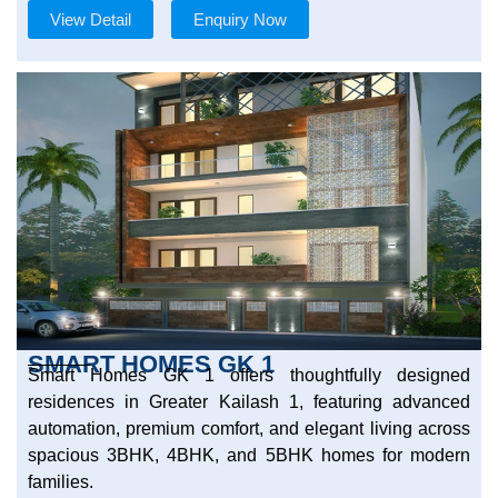
View Detail
Enquiry Now
SMART HOMES GK 1
Smart Homes GK 1 offers thoughtfully designed
residences in Greater Kailash 1, featuring advanced
automation, premium comfort, and elegant living across
spacious 3BHK, 4BHK, and 5BHK homes for modern
families.