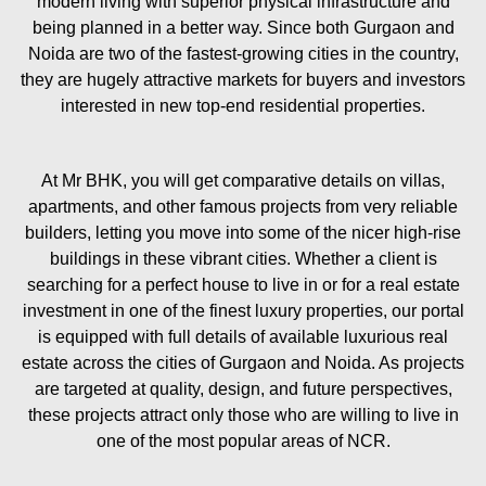
modern living with superior physical infrastructure and
being planned in a better way. Since both Gurgaon and
Noida are two of the fastest-growing cities in the country,
they are hugely attractive markets for buyers and investors
interested in new top-end residential properties.
At Mr BHK, you will get comparative details on villas,
apartments, and other famous projects from very reliable
builders, letting you move into some of the nicer high-rise
buildings in these vibrant cities. Whether a client is
searching for a perfect house to live in or for a real estate
investment in one of the finest luxury properties, our portal
is equipped with full details of available luxurious real
estate across the cities of Gurgaon and Noida. As projects
are targeted at quality, design, and future perspectives,
these projects attract only those who are willing to live in
one of the most popular areas of NCR.