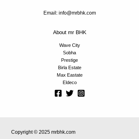
Email: info@mrbhk.com
About mr BHK
Wave City
Sobha
Prestige
Birla Estate
Max Eastate
Eldeco
Copyright © 2025 mrbhk.com