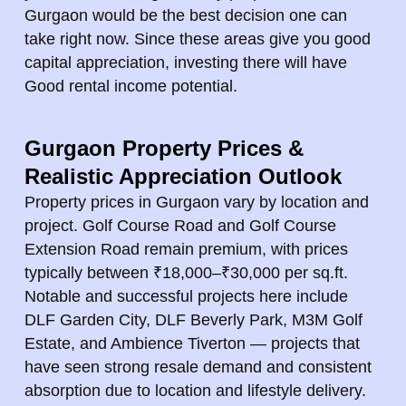
Gurgaon would be the best decision one can
take right now. Since these areas give you good
capital appreciation, investing there will have
Good rental income potential.
Gurgaon Property Prices &
Realistic Appreciation Outlook
Property prices in Gurgaon vary by location and
project. Golf Course Road and Golf Course
Extension Road remain premium, with prices
typically between ₹18,000–₹30,000 per sq.ft.
Notable and successful projects here include
DLF Garden City, DLF Beverly Park, M3M Golf
Estate, and Ambience Tiverton — projects that
have seen strong resale demand and consistent
absorption due to location and lifestyle delivery.