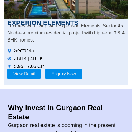
EXPERION ELEMENTS
Luxuries with living with Experison Elements, Sector 45
Noida- a premium residential project with high-end 3 & 4
BHK homes.
Sector 45
3BHK | 4BHK
5.95 - 7.06 Cr*
View Detail
Enquiry Now
Why Invest in Gurgaon Real
Estate
Gurgaon real estate is booming in the present