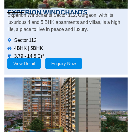
EXPERION WINDCHANTS
Experion Windchants Sector 112, Gurgaon, with its
luxurious 4 and 5 BHK apartments and villas, is a high
life, a place to live in peace and luxury.
Sector 112
4BHK | 5BHK
3.79 - 14.5 Cr*
View Detail
Enquiry Now