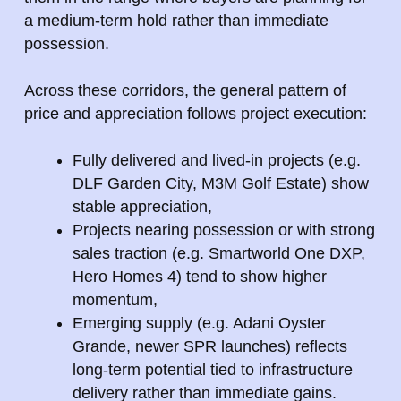
a medium-term hold rather than immediate
possession.
Across these corridors, the general pattern of
price and appreciation follows project execution:
Fully delivered and lived-in projects (e.g.
DLF Garden City, M3M Golf Estate) show
stable appreciation,
Projects nearing possession or with strong
sales traction (e.g. Smartworld One DXP,
Hero Homes 4) tend to show higher
momentum,
Emerging supply (e.g. Adani Oyster
Grande, newer SPR launches) reflects
long-term potential tied to infrastructure
delivery rather than immediate gains.