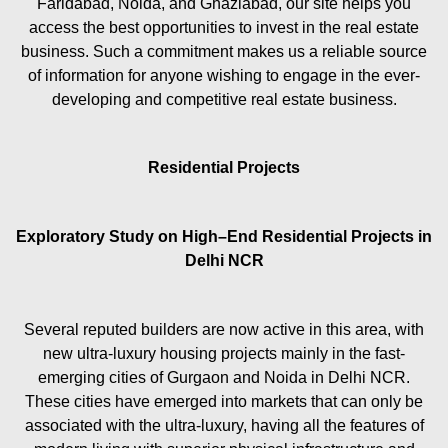
Faridabad, Noida, and Ghaziabad, our site helps you
access the best opportunities to invest in the real estate
business. Such a commitment makes us a reliable source
of information for anyone wishing to engage in the ever-
developing and competitive real estate business.
Residential Projects
Exploratory Study on High–End Residential Projects in
Delhi NCR
Several reputed builders are now active in this area, with
new ultra-luxury housing projects mainly in the fast-
emerging cities of Gurgaon and Noida in Delhi NCR.
These cities have emerged into markets that can only be
associated with the ultra-luxury, having all the features of