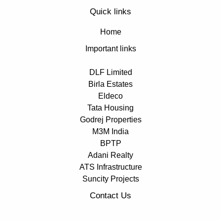
Quick links
Home
Important links
DLF Limited
Birla Estates
Eldeco
Tata Housing
Godrej Properties
M3M India
BPTP
Adani Realty
ATS Infrastructure
Suncity Projects
Contact Us