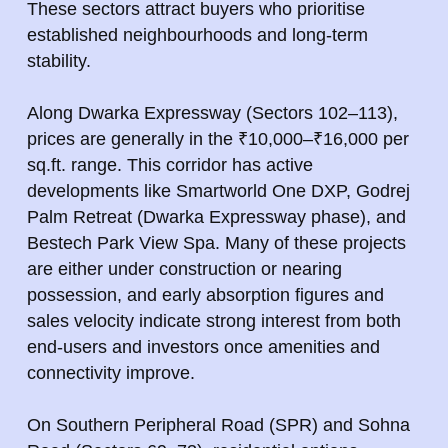
These sectors attract buyers who prioritise
established neighbourhoods and long-term
stability.
Along Dwarka Expressway (Sectors 102–113),
prices are generally in the ₹10,000–₹16,000 per
sq.ft. range. This corridor has active
developments like Smartworld One DXP, Godrej
Palm Retreat (Dwarka Expressway phase), and
Bestech Park View Spa. Many of these projects
are either under construction or nearing
possession, and early absorption figures and
sales velocity indicate strong interest from both
end-users and investors once amenities and
connectivity improve.
On Southern Peripheral Road (SPR) and Sohna