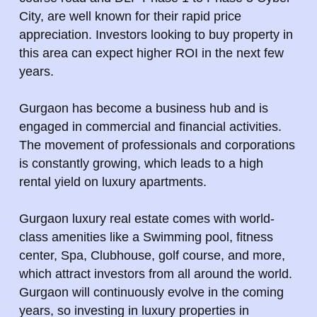
City, are well known for their rapid price
appreciation. Investors looking to buy property in
this area can expect higher ROI in the next few
years.
Gurgaon has become a business hub and is
engaged in commercial and financial activities.
The movement of professionals and corporations
is constantly growing, which leads to a high
rental yield on luxury apartments.
Gurgaon luxury real estate comes with world-
class amenities like a Swimming pool, fitness
center, Spa, Clubhouse, golf course, and more,
which attract investors from all around the world.
Gurgaon will continuously evolve in the coming
years, so investing in luxury properties in