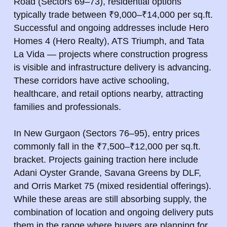
Road (Sectors 69–73), residential options
typically trade between ₹9,000–₹14,000 per sq.ft.
Successful and ongoing addresses include Hero
Homes 4 (Hero Realty), ATS Triumph, and Tata
La Vida — projects where construction progress
is visible and infrastructure delivery is advancing.
These corridors have active schooling,
healthcare, and retail options nearby, attracting
families and professionals.
In New Gurgaon (Sectors 76–95), entry prices
commonly fall in the ₹7,500–₹12,000 per sq.ft.
bracket. Projects gaining traction here include
Adani Oyster Grande, Savana Greens by DLF,
and Orris Market 75 (mixed residential offerings).
While these areas are still absorbing supply, the
combination of location and ongoing delivery puts
them in the range where buyers are planning for