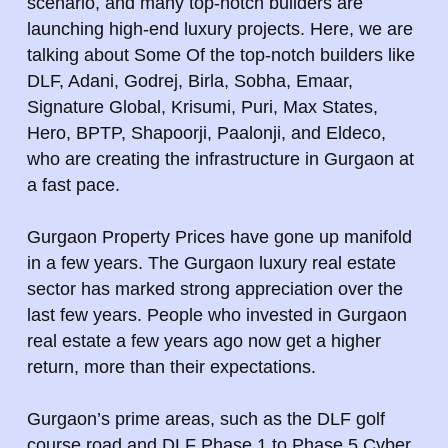
scenario, and many top-notch builders are
launching high-end luxury projects. Here, we are
talking about Some Of the top-notch builders like
DLF, Adani, Godrej, Birla, Sobha, Emaar,
Signature Global, Krisumi, Puri, Max States,
Hero, BPTP, Shapoorji, Paalonji, and Eldeco,
who are creating the infrastructure in Gurgaon at
a fast pace.
Gurgaon Property Prices have gone up manifold
in a few years. The Gurgaon luxury real estate
sector has marked strong appreciation over the
last few years. People who invested in Gurgaon
real estate a few years ago now get a higher
return, more than their expectations.
Gurgaon’s prime areas, such as the DLF golf
course road and DLF Phase 1 to Phase 5 Cyber