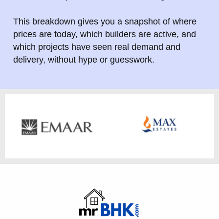
This breakdown gives you a snapshot of where
prices are today, which builders are active, and
which projects have seen real demand and
delivery, without hype or guesswork.