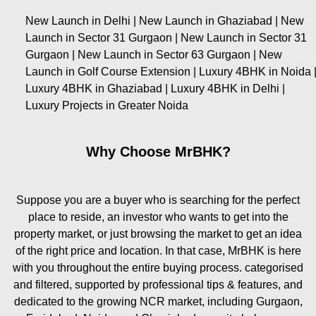
New Launch in Delhi | New Launch in Ghaziabad | New
Launch in Sector 31 Gurgaon | New Launch in Sector 31
Gurgaon | New Launch in Sector 63 Gurgaon | New
Launch in Golf Course Extension | Luxury 4BHK in Noida 
Luxury 4BHK in Ghaziabad | Luxury 4BHK in Delhi |
Luxury Projects in Greater Noida
Why Choose MrBHK?
Suppose you are a buyer who is searching for the perfect
place to reside, an investor who wants to get into the
property market, or just browsing the market to get an idea
of the right price and location. In that case, MrBHK is here
with you throughout the entire buying process. categorised
and filtered, supported by professional tips & features, and
dedicated to the growing NCR market, including Gurgaon,