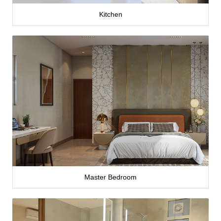
Kitchen
Master Bedroom