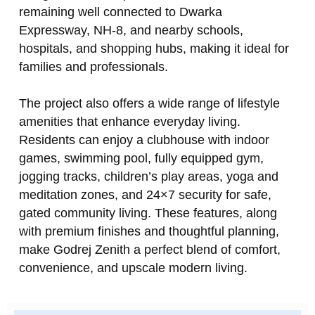
remaining well connected to Dwarka
Expressway, NH‑8, and nearby schools,
hospitals, and shopping hubs, making it ideal for
families and professionals.
The project also offers a wide range of lifestyle
amenities that enhance everyday living.
Residents can enjoy a clubhouse with indoor
games, swimming pool, fully equipped gym,
jogging tracks, children’s play areas, yoga and
meditation zones, and 24×7 security for safe,
gated community living. These features, along
with premium finishes and thoughtful planning,
make Godrej Zenith a perfect blend of comfort,
convenience, and upscale modern living.