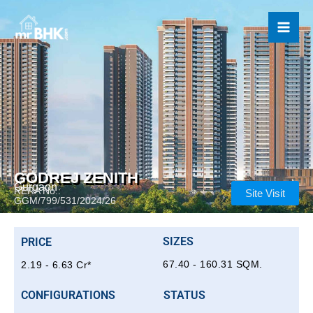
Skip
to
content
GODREJ ZENITH
Gurgaon
RERA No.:
Site Visit
GGM/799/531/2024/26
SIZES
PRICE
67.40 - 160.31 SQM.
2.19 - 6.63 Cr*
CONFIGURATIONS
STATUS