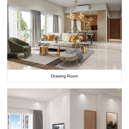
Drawing Room