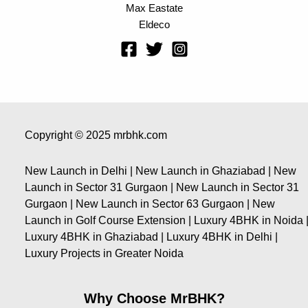
Max Eastate
Eldeco
Copyright © 2025 mrbhk.com
New Launch in Delhi | New Launch in Ghaziabad | New
Launch in Sector 31 Gurgaon | New Launch in Sector 31
Gurgaon | New Launch in Sector 63 Gurgaon | New
Launch in Golf Course Extension | Luxury 4BHK in Noida 
Luxury 4BHK in Ghaziabad | Luxury 4BHK in Delhi |
Luxury Projects in Greater Noida
Why Choose MrBHK?