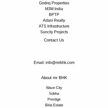
Godrej Properties
M3M India
BPTP
Adani Realty
ATS Infrastructure
Suncity Projects
Contact Us
Email: info@mrbhk.com
About mr BHK
Wave City
Sobha
Prestige
Birla Estate