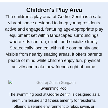
Children's Play Area
The children’s play area at Godrej Zenith is a safe,
vibrant space designed to keep young residents
active and engaged, featuring age‑appropriate play
equipment set within landscaped surroundings
where kids can run, climb, and socialize freely.
Strategically located within the community and
visible from nearby seating areas, it offers parents
peace of mind while children enjoy fun, physical
activity and make new friends right at home.
Swimming Pool
The swimming pool at Godrej Zenith is designed as a
premium leisure and fitness amenity for residents,
offering a serene environment to relax, swim, or