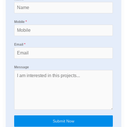
Mobile
*
Email
*
Message
Submit Now