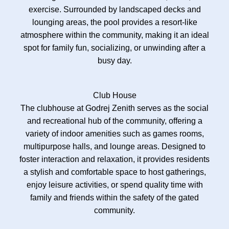
exercise. Surrounded by landscaped decks and
lounging areas, the pool provides a resort-like
atmosphere within the community, making it an ideal
spot for family fun, socializing, or unwinding after a
busy day.
Club House
The clubhouse at Godrej Zenith serves as the social
and recreational hub of the community, offering a
variety of indoor amenities such as games rooms,
multipurpose halls, and lounge areas. Designed to
foster interaction and relaxation, it provides residents
a stylish and comfortable space to host gatherings,
enjoy leisure activities, or spend quality time with
family and friends within the safety of the gated
community.