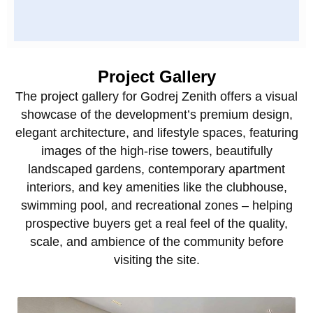
Project Gallery
The project gallery for Godrej Zenith offers a visual
showcase of the development’s premium design,
elegant architecture, and lifestyle spaces, featuring
images of the high‑rise towers, beautifully
landscaped gardens, contemporary apartment
interiors, and key amenities like the clubhouse,
swimming pool, and recreational zones – helping
prospective buyers get a real feel of the quality,
scale, and ambience of the community before
visiting the site.