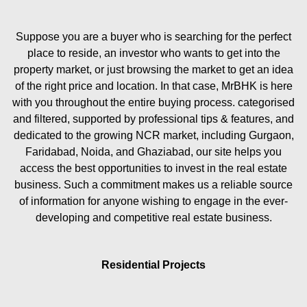
Suppose you are a buyer who is searching for the perfect
place to reside, an investor who wants to get into the
property market, or just browsing the market to get an idea
of the right price and location. In that case, MrBHK is here
with you throughout the entire buying process. categorised
and filtered, supported by professional tips & features, and
dedicated to the growing NCR market, including Gurgaon,
Faridabad, Noida, and Ghaziabad, our site helps you
access the best opportunities to invest in the real estate
business. Such a commitment makes us a reliable source
of information for anyone wishing to engage in the ever-
developing and competitive real estate business.
Residential Projects