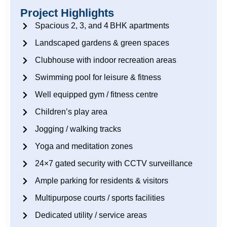
Project Highlights
Spacious 2, 3, and 4 BHK apartments
Landscaped gardens & green spaces
Clubhouse with indoor recreation areas
Swimming pool for leisure & fitness
Well equipped gym / fitness centre
Children’s play area
Jogging / walking tracks
Yoga and meditation zones
24×7 gated security with CCTV surveillance
Ample parking for residents & visitors
Multipurpose courts / sports facilities
Dedicated utility / service areas