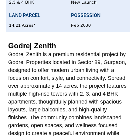
2.3 & 4 BHK
New Launch
LAND PARCEL
POSSESSION
14.21 Acres*
Feb 2030
Godrej Zenith
Godrej Zenith is a premium residential project by
Godrej Properties located in Sector 89, Gurgaon,
designed to offer modern urban living with a
focus on comfort, style, and connectivity. Spread
over approximately 14 acres, the project features
multiple high‑rise towers with 2, 3, and 4 BHK
apartments, thoughtfully planned with spacious
layouts, large balconies, and high‑quality
finishes. The community combines landscaped
gardens, open spaces, and wellness-focused
design to create a peaceful environment while