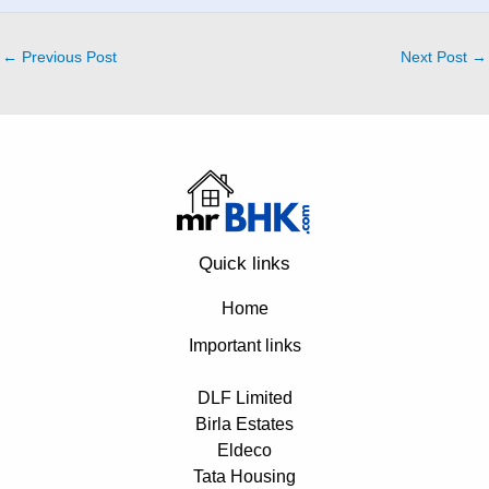
←
Previous Post
Next Post
→
Quick links
Home
Important links
DLF Limited
Birla Estates
Eldeco
Tata Housing