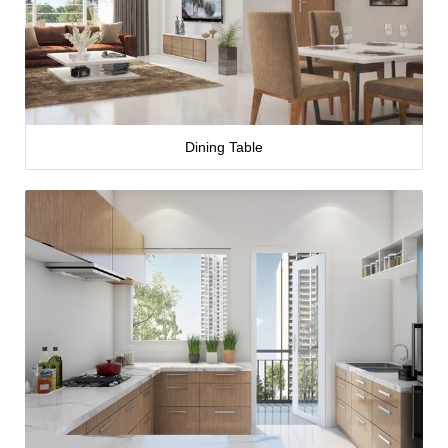
Dining Table