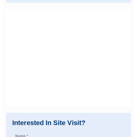
Interested In Site Visit?
Name
*