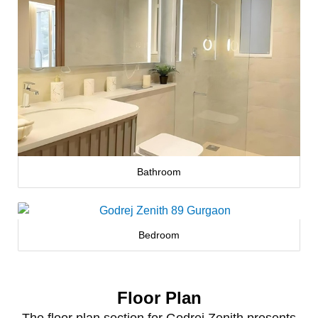
Bathroom
Bedroom
Floor Plan
The floor plan section for Godrej Zenith presents