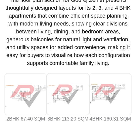
thoughtfully designed layouts for its 2, 3, and 4 BHK
apartments that combine efficient space planning
with modern living needs, showing clear divisions
between living, dining, and bedroom areas,
generous balconies for natural light and ventilation,
and utility spaces for added convenience, making it
easy for buyers to visualize how each configuration
supports comfortable family living.
2BHK 67.40 SQM
3BHK 113.20 SQM
4BHK 160.31 SQM