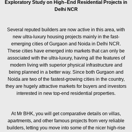
Exploratory Study on High–End Residential Projects in
Delhi NCR
Several reputed builders are now active in this area, with
new ultra-luxury housing projects mainly in the fast-
emerging cities of Gurgaon and Noida in Delhi NCR.
These cities have emerged into markets that can only be
associated with the ultra-luxury, having all the features of
modern living with superior physical infrastructure and
being planned in a better way. Since both Gurgaon and
Noida are two of the fastest-growing cities in the country,
they are hugely attractive markets for buyers and investors
interested in new top-end residential properties.
At Mr BHK, you will get comparative details on villas,
apartments, and other famous projects from very reliable
builders, letting you move into some of the nicer high-rise