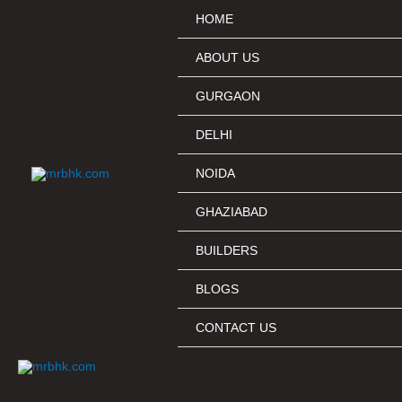
Skip
HOME
to
content
ABOUT US
GURGAON
DELHI
NOIDA
GHAZIABAD
BUILDERS
BLOGS
CONTACT US