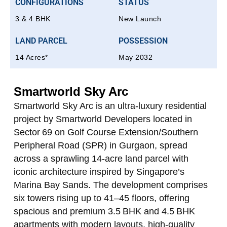
CONFIGURATIONS
STATUS
3 & 4 BHK
New Launch
LAND PARCEL
POSSESSION
14 Acres*
May 2032
Smartworld Sky Arc
Smartworld Sky Arc is an ultra‑luxury residential
project by Smartworld Developers located in
Sector 69 on Golf Course Extension/Southern
Peripheral Road (SPR) in Gurgaon, spread
across a sprawling 14‑acre land parcel with
iconic architecture inspired by Singapore’s
Marina Bay Sands. The development comprises
six towers rising up to 41–45 floors, offering
spacious and premium 3.5 BHK and 4.5 BHK
apartments with modern layouts, high‑quality