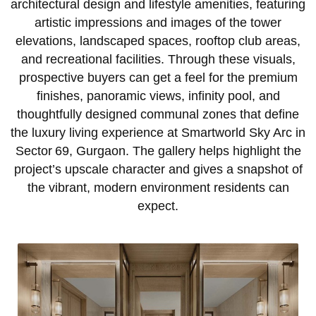
architectural design and lifestyle amenities, featuring
artistic impressions and images of the tower
elevations, landscaped spaces, rooftop club areas,
and recreational facilities. Through these visuals,
prospective buyers can get a feel for the premium
finishes, panoramic views, infinity pool, and
thoughtfully designed communal zones that define
the luxury living experience at Smartworld Sky Arc in
Sector 69, Gurgaon. The gallery helps highlight the
project’s upscale character and gives a snapshot of
the vibrant, modern environment residents can
expect.