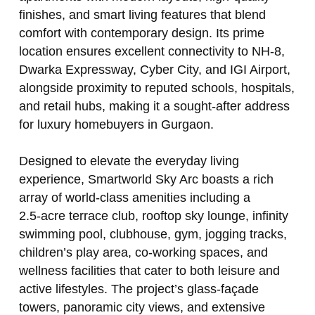
finishes, and smart living features that blend
comfort with contemporary design. Its prime
location ensures excellent connectivity to NH‑8,
Dwarka Expressway, Cyber City, and IGI Airport,
alongside proximity to reputed schools, hospitals,
and retail hubs, making it a sought‑after address
for luxury homebuyers in Gurgaon.
Designed to elevate the everyday living
experience, Smartworld Sky Arc boasts a rich
array of world‑class amenities including a
2.5‑acre terrace club, rooftop sky lounge, infinity
swimming pool, clubhouse, gym, jogging tracks,
children’s play area, co‑working spaces, and
wellness facilities that cater to both leisure and
active lifestyles. The project’s glass‑façade
towers, panoramic city views, and extensive