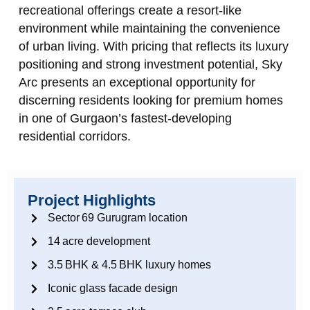
recreational offerings create a resort‑like
environment while maintaining the convenience
of urban living. With pricing that reflects its luxury
positioning and strong investment potential, Sky
Arc presents an exceptional opportunity for
discerning residents looking for premium homes
in one of Gurgaon’s fastest‑developing
residential corridors.
Project Highlights
Sector 69 Gurugram location
14 acre development
3.5 BHK & 4.5 BHK luxury homes
Iconic glass facade design