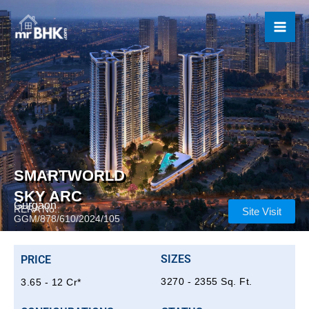
Skip
to
content
SMARTWORLD
SKY ARC
Gurgaon
RERA No.:
Site Visit
GGM/878/610/2024/105
SIZES
PRICE
3270 - 2355 Sq. Ft.
3.65 - 12 Cr*