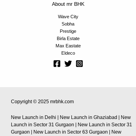
About mr BHK
Wave City
Sobha
Prestige
Birla Estate
Max Eastate
Eldeco
Copyright © 2025 mrbhk.com
New Launch in Delhi | New Launch in Ghaziabad | New
Launch in Sector 31 Gurgaon | New Launch in Sector 31
Gurgaon | New Launch in Sector 63 Gurgaon | New