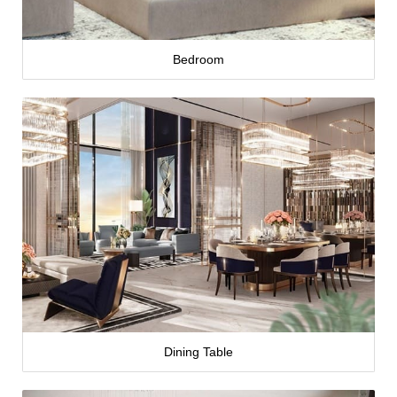
Bedroom
Dining Table