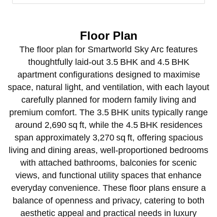
Floor Plan
The floor plan for Smartworld Sky Arc features
thoughtfully laid‑out 3.5 BHK and 4.5 BHK
apartment configurations designed to maximise
space, natural light, and ventilation, with each layout
carefully planned for modern family living and
premium comfort. The 3.5 BHK units typically range
around 2,690 sq ft, while the 4.5 BHK residences
span approximately 3,270 sq ft, offering spacious
living and dining areas, well‑proportioned bedrooms
with attached bathrooms, balconies for scenic
views, and functional utility spaces that enhance
everyday convenience. These floor plans ensure a
balance of openness and privacy, catering to both
aesthetic appeal and practical needs in luxury