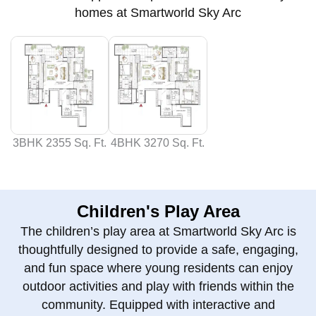
homes at Smartworld Sky Arc
3BHK 2355 Sq. Ft.
4BHK 3270 Sq. Ft.
Children's Play Area
The children’s play area at Smartworld Sky Arc is
thoughtfully designed to provide a safe, engaging,
and fun space where young residents can enjoy
outdoor activities and play with friends within the
community. Equipped with interactive and