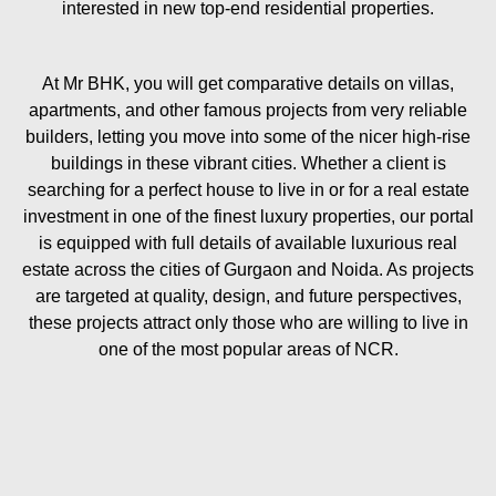
interested in new top-end residential properties.
At Mr BHK, you will get comparative details on villas,
apartments, and other famous projects from very reliable
builders, letting you move into some of the nicer high-rise
buildings in these vibrant cities. Whether a client is
searching for a perfect house to live in or for a real estate
investment in one of the finest luxury properties, our portal
is equipped with full details of available luxurious real
estate across the cities of Gurgaon and Noida. As projects
are targeted at quality, design, and future perspectives,
these projects attract only those who are willing to live in
one of the most popular areas of NCR.