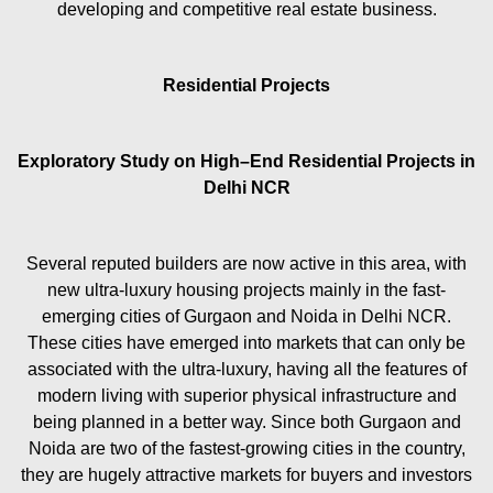
developing and competitive real estate business.
Residential Projects
Exploratory Study on High–End Residential Projects in
Delhi NCR
Several reputed builders are now active in this area, with
new ultra-luxury housing projects mainly in the fast-
emerging cities of Gurgaon and Noida in Delhi NCR.
These cities have emerged into markets that can only be
associated with the ultra-luxury, having all the features of
modern living with superior physical infrastructure and
being planned in a better way. Since both Gurgaon and
Noida are two of the fastest-growing cities in the country,
they are hugely attractive markets for buyers and investors