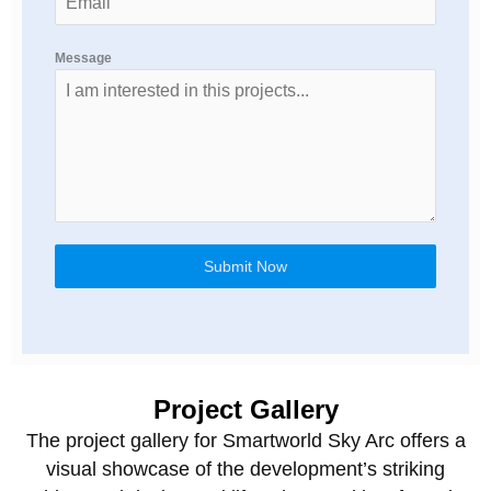
Message
Submit Now
Project Gallery
The project gallery for Smartworld Sky Arc offers a
visual showcase of the development’s striking