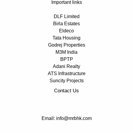
Important links
DLF Limited
Birla Estates
Eldeco
Tata Housing
Godrej Properties
M3M India
BPTP
Adani Realty
ATS Infrastructure
Suncity Projects
Contact Us
Email: info@mrbhk.com