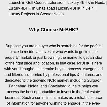
Launch in Golf Course Extension | Luxury 4BHK in Noida 
Luxury 4BHK in Ghaziabad | Luxury 4BHK in Delhi |
Luxury Projects in Greater Noida
Why Choose MrBHK?
Suppose you are a buyer who is searching for the perfect
place to reside, an investor who wants to get into the
property market, or just browsing the market to get an idea
of the right price and location. In that case, MrBHK is here
with you throughout the entire buying process. categorised
and filtered, supported by professional tips & features, and
dedicated to the growing NCR market, including Gurgaon,
Faridabad, Noida, and Ghaziabad, our site helps you
access the best opportunities to invest in the real estate
business. Such a commitment makes us a reliable source
of information for anyone wishing to engage in the ever-