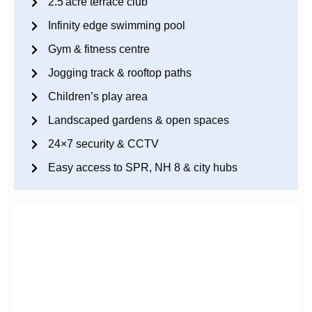
2.5 acre terrace club
Infinity edge swimming pool
Gym & fitness centre
Jogging track & rooftop paths
Children’s play area
Landscaped gardens & open spaces
24×7 security & CCTV
Easy access to SPR, NH 8 & city hubs