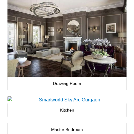
Drawing Room
Kitchen
Master Bedroom