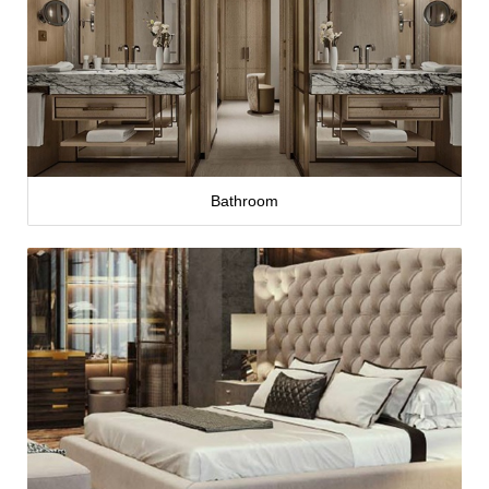
Bathroom