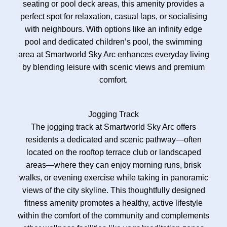
seating or pool deck areas, this amenity provides a
perfect spot for relaxation, casual laps, or socialising
with neighbours. With options like an infinity edge
pool and dedicated children’s pool, the swimming
area at Smartworld Sky Arc enhances everyday living
by blending leisure with scenic views and premium
comfort.
Jogging Track
The jogging track at Smartworld Sky Arc offers
residents a dedicated and scenic pathway—often
located on the rooftop terrace club or landscaped
areas—where they can enjoy morning runs, brisk
walks, or evening exercise while taking in panoramic
views of the city skyline. This thoughtfully designed
fitness amenity promotes a healthy, active lifestyle
within the comfort of the community and complements