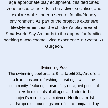
age‑appropriate play equipment, this dedicated
zone encourages kids to be active, socialise, and
explore while under a secure, family‑friendly
environment. As part of the project’s extensive
lifestyle amenities, the children’s play area at
Smartworld Sky Arc adds to the appeal for families
seeking a wholesome living experience in Sector 69,
Gurgaon.
Swimming Pool
The swimming pool area at Smartworld Sky Arc offers
a luxurious and refreshing retreat right within the
community, featuring a beautifully designed pool that
caters to residents of all ages and adds to the
project’s resort style ambience. Nestled amidst
landscaped surroundings and often accompanied by