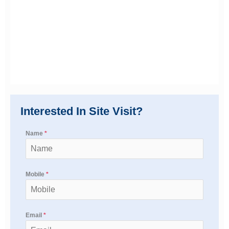
Interested In Site Visit?
Name
*
Mobile
*
Email
*