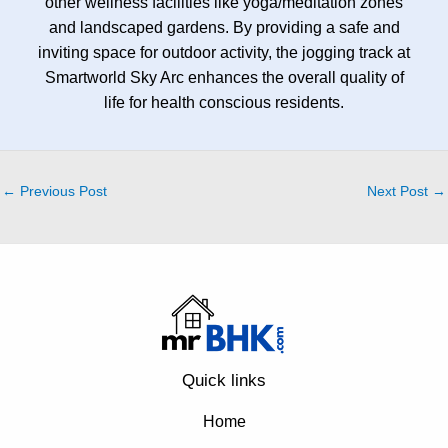
other wellness facilities like yoga/meditation zones
and landscaped gardens. By providing a safe and
inviting space for outdoor activity, the jogging track at
Smartworld Sky Arc enhances the overall quality of
life for health conscious residents.
←
Previous Post
Next Post
→
Quick links
Home