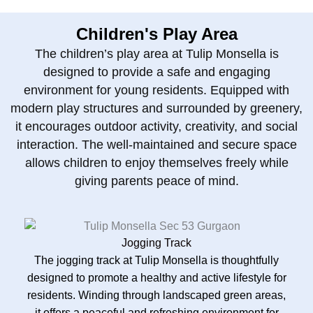
Children's Play Area
The children’s play area at Tulip Monsella is
designed to provide a safe and engaging
environment for young residents. Equipped with
modern play structures and surrounded by greenery,
it encourages outdoor activity, creativity, and social
interaction. The well-maintained and secure space
allows children to enjoy themselves freely while
giving parents peace of mind.
Jogging Track
The jogging track at Tulip Monsella is thoughtfully
designed to promote a healthy and active lifestyle for
residents. Winding through landscaped green areas,
it offers a peaceful and refreshing environment for