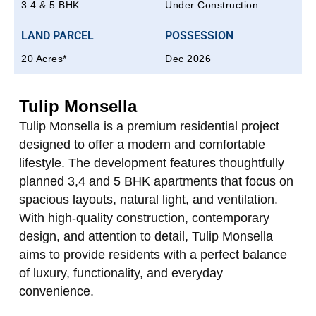
3.4 & 5 BHK
Under Construction
LAND PARCEL
POSSESSION
20 Acres*
Dec 2026
Tulip Monsella
Tulip Monsella is a premium residential project
designed to offer a modern and comfortable
lifestyle. The development features thoughtfully
planned 3,4 and 5 BHK apartments that focus on
spacious layouts, natural light, and ventilation.
With high-quality construction, contemporary
design, and attention to detail, Tulip Monsella
aims to provide residents with a perfect balance
of luxury, functionality, and everyday
convenience.