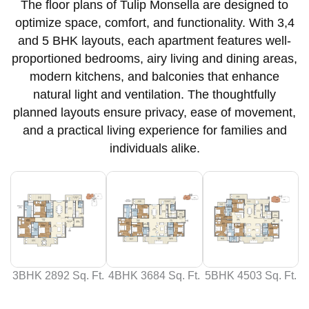
The floor plans of Tulip Monsella are designed to
optimize space, comfort, and functionality. With 3,4
and 5 BHK layouts, each apartment features well-
proportioned bedrooms, airy living and dining areas,
modern kitchens, and balconies that enhance
natural light and ventilation. The thoughtfully
planned layouts ensure privacy, ease of movement,
and a practical living experience for families and
individuals alike.
3BHK 2892 Sq. Ft.
4BHK 3684 Sq. Ft.
5BHK 4503 Sq. Ft.