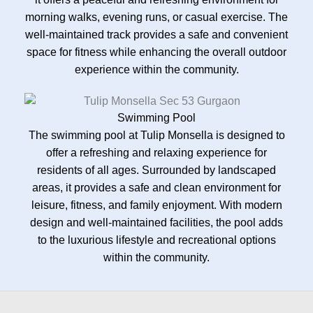
morning walks, evening runs, or casual exercise. The
well-maintained track provides a safe and convenient
space for fitness while enhancing the overall outdoor
experience within the community.
Swimming Pool
The swimming pool at Tulip Monsella is designed to
offer a refreshing and relaxing experience for
residents of all ages. Surrounded by landscaped
areas, it provides a safe and clean environment for
leisure, fitness, and family enjoyment. With modern
design and well-maintained facilities, the pool adds
to the luxurious lifestyle and recreational options
within the community.