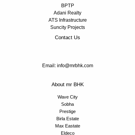
BPTP
Adani Realty
ATS Infrastructure
Suncity Projects
Contact Us
Email: info@mrbhk.com
About mr BHK
Wave City
Sobha
Prestige
Birla Estate
Max Eastate
Eldeco