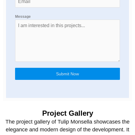
Message
Submit Now
Project Gallery
The project gallery of Tulip Monsella showcases the
elegance and modern design of the development. It