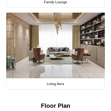
Family Lounge
Living Aera
Floor Plan