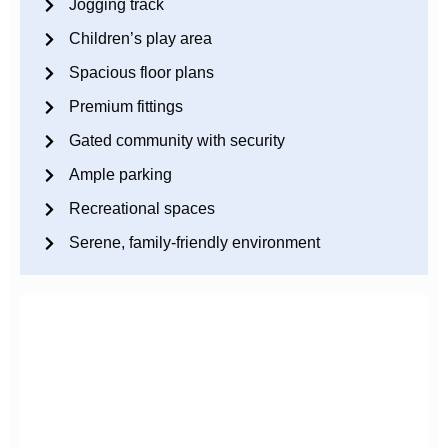
Jogging track
Children’s play area
Spacious floor plans
Premium fittings
Gated community with security
Ample parking
Recreational spaces
Serene, family-friendly environment