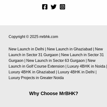
Copyright © 2025 mrbhk.com
New Launch in Delhi | New Launch in Ghaziabad | New
Launch in Sector 31 Gurgaon | New Launch in Sector 31
Gurgaon | New Launch in Sector 63 Gurgaon | New
Launch in Golf Course Extension | Luxury 4BHK in Noida 
Luxury 4BHK in Ghaziabad | Luxury 4BHK in Delhi |
Luxury Projects in Greater Noida
Why Choose MrBHK?