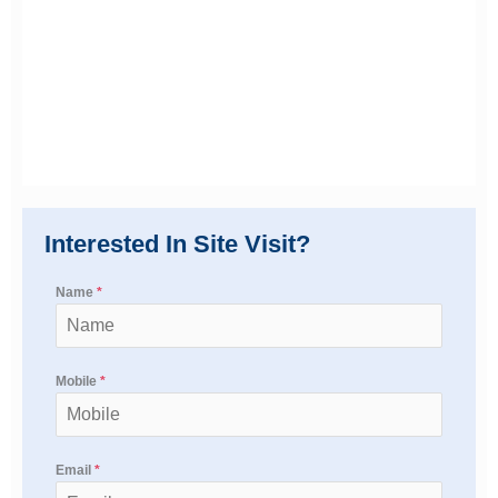
Interested In Site Visit?
Name
*
Mobile
*
Email
*