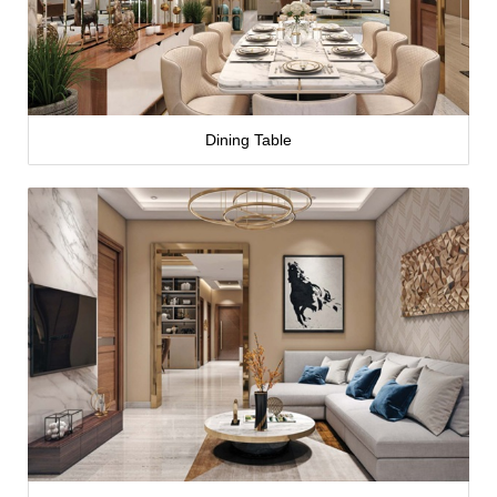
Dining Table