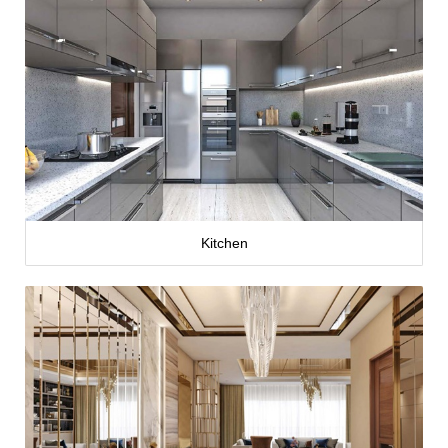
Kitchen