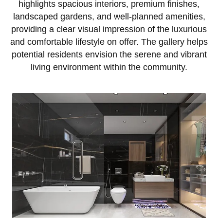
highlights spacious interiors, premium finishes,
landscaped gardens, and well-planned amenities,
providing a clear visual impression of the luxurious
and comfortable lifestyle on offer. The gallery helps
potential residents envision the serene and vibrant
living environment within the community.