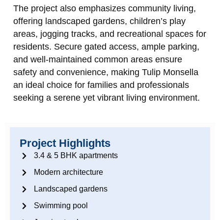
The project also emphasizes community living,
offering landscaped gardens, children’s play
areas, jogging tracks, and recreational spaces for
residents. Secure gated access, ample parking,
and well-maintained common areas ensure
safety and convenience, making Tulip Monsella
an ideal choice for families and professionals
seeking a serene yet vibrant living environment.
Project Highlights
3.4 & 5 BHK apartments
Modern architecture
Landscaped gardens
Swimming pool