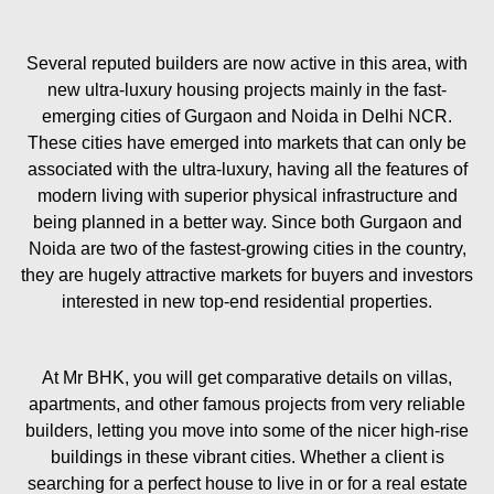
Several reputed builders are now active in this area, with
new ultra-luxury housing projects mainly in the fast-
emerging cities of Gurgaon and Noida in Delhi NCR.
These cities have emerged into markets that can only be
associated with the ultra-luxury, having all the features of
modern living with superior physical infrastructure and
being planned in a better way. Since both Gurgaon and
Noida are two of the fastest-growing cities in the country,
they are hugely attractive markets for buyers and investors
interested in new top-end residential properties.
At Mr BHK, you will get comparative details on villas,
apartments, and other famous projects from very reliable
builders, letting you move into some of the nicer high-rise
buildings in these vibrant cities. Whether a client is
searching for a perfect house to live in or for a real estate