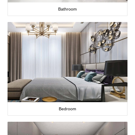
Bathroom
Bedroom