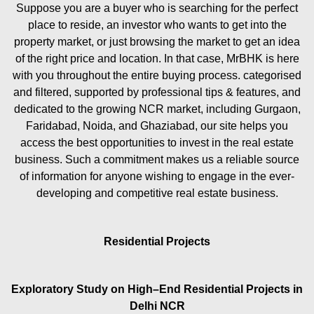
Suppose you are a buyer who is searching for the perfect
place to reside, an investor who wants to get into the
property market, or just browsing the market to get an idea
of the right price and location. In that case, MrBHK is here
with you throughout the entire buying process. categorised
and filtered, supported by professional tips & features, and
dedicated to the growing NCR market, including Gurgaon,
Faridabad, Noida, and Ghaziabad, our site helps you
access the best opportunities to invest in the real estate
business. Such a commitment makes us a reliable source
of information for anyone wishing to engage in the ever-
developing and competitive real estate business.
Residential Projects
Exploratory Study on High–End Residential Projects in
Delhi NCR