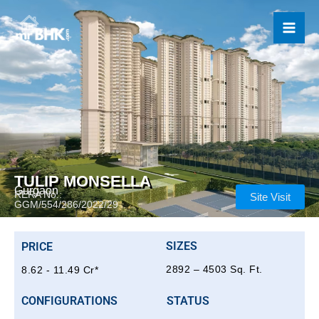
Skip
to
content
TULIP MONSELLA
Gurgaon
RERA No.:
Site Visit
GGM/554/286/2022/29
SIZES
PRICE
2892 – 4503 Sq. Ft.
8.62 - 11.49 Cr*
CONFIGURATIONS
STATUS