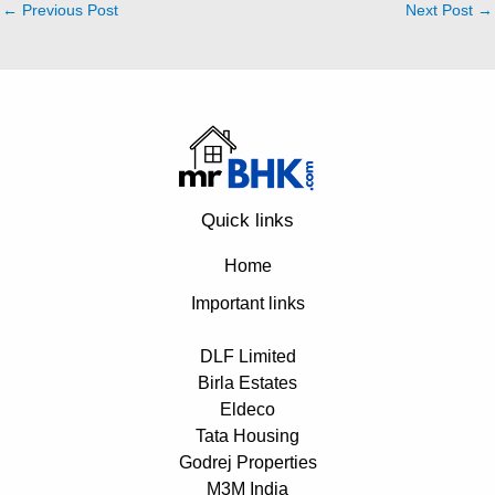
←
Previous Post
Next Post
→
Quick links
Home
Important links
DLF Limited
Birla Estates
Eldeco
Tata Housing
Godrej Properties
M3M India