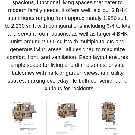
spacious, functional living spaces that cater to
modern family needs. It offers well‑laid‑out 3 BHK
apartments ranging from approximately 1,980 sq ft
to 2,230 sq ft with configurations including 3-4 toilets
and servant room options, as well as larger 4 BHK
units around 2,990 sq ft with multiple toilets and
generous living areas - all designed to maximize
comfort, light, and ventilation. Each layout ensures
ample space for living and dining zones, private
balconies with park or garden views, and utility
spaces, making everyday life both convenient and
luxurious for residents.