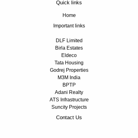
Quick links
Home
Important links
DLF Limited
Birla Estates
Eldeco
Tata Housing
Godrej Properties
M3M India
BPTP
Adani Realty
ATS Infrastructure
Suncity Projects
Contact Us