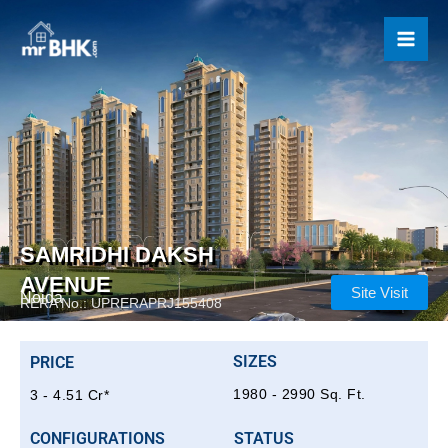
Skip
to
content
SAMRIDHI DAKSH
AVENUE
Site Visit
Noida
RERA No.: UPRERAPRJ155408
SIZES
PRICE
1980 - 2990 Sq. Ft.
3 - 4.51 Cr*
CONFIGURATIONS
STATUS