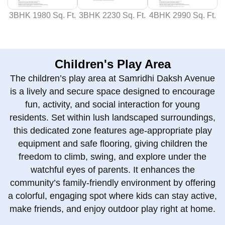
3BHK 1980 Sq. Ft.
3BHK 2230 Sq. Ft.
4BHK 2990 Sq. Ft.
Children's Play Area
The children’s play area at Samridhi Daksh Avenue
is a lively and secure space designed to encourage
fun, activity, and social interaction for young
residents. Set within lush landscaped surroundings,
this dedicated zone features age‑appropriate play
equipment and safe flooring, giving children the
freedom to climb, swing, and explore under the
watchful eyes of parents. It enhances the
community’s family‑friendly environment by offering
a colorful, engaging spot where kids can stay active,
make friends, and enjoy outdoor play right at home.