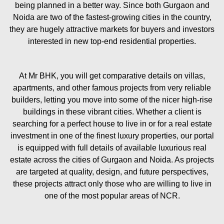
being planned in a better way. Since both Gurgaon and
Noida are two of the fastest-growing cities in the country,
they are hugely attractive markets for buyers and investors
interested in new top-end residential properties.
At Mr BHK, you will get comparative details on villas,
apartments, and other famous projects from very reliable
builders, letting you move into some of the nicer high-rise
buildings in these vibrant cities. Whether a client is
searching for a perfect house to live in or for a real estate
investment in one of the finest luxury properties, our portal
is equipped with full details of available luxurious real
estate across the cities of Gurgaon and Noida. As projects
are targeted at quality, design, and future perspectives,
these projects attract only those who are willing to live in
one of the most popular areas of NCR.