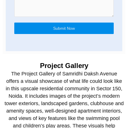
Submit Now
Project Gallery
The Project Gallery of Samridhi Daksh Avenue
offers a visual showcase of what life could look like
in this upscale residential community in Sector 150,
Noida. It includes images of the project’s modern
tower exteriors, landscaped gardens, clubhouse and
amenity spaces, well‑designed apartment interiors,
and views of key features like the swimming pool
and children’s play areas. These visuals help