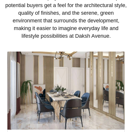
potential buyers get a feel for the architectural style,
quality of finishes, and the serene, green
environment that surrounds the development,
making it easier to imagine everyday life and
lifestyle possibilities at Daksh Avenue.