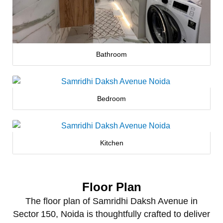
Bathroom
Bedroom
Kitchen
Floor Plan
The floor plan of Samridhi Daksh Avenue in
Sector 150, Noida is thoughtfully crafted to deliver