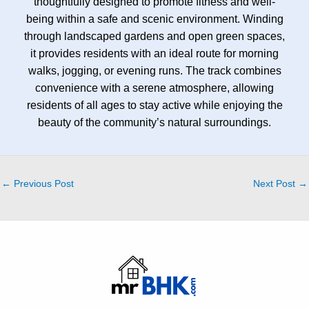
thoughtfully designed to promote fitness and well-
being within a safe and scenic environment. Winding
through landscaped gardens and open green spaces,
it provides residents with an ideal route for morning
walks, jogging, or evening runs. The track combines
convenience with a serene atmosphere, allowing
residents of all ages to stay active while enjoying the
beauty of the community’s natural surroundings.
←
Previous Post
Next Post
→