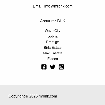
Email: info@mrbhk.com
About mr BHK
Wave City
Sobha
Prestige
Birla Estate
Max Eastate
Eldeco
Copyright © 2025 mrbhk.com