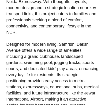
Noida Expressway. With thoughtful layouts,
modern design and a strategic location near key
transport links, this project caters to families and
professionals seeking a blend of comfort,
connectivity, and contemporary lifestyle in the
NCR.
Designed for modern living, Samridhi Daksh
Avenue offers a wide range of amenities
including a grand clubhouse, landscaped
gardens, swimming pool, jogging tracks, sports
courts, and dedicated kids’ play areas, enhancing
everyday life for residents. Its strategic
positioning provides easy access to metro
stations, expressways, educational hubs, medical
facilities, and future infrastructure like the Jewar
International Airport, making it an attractive