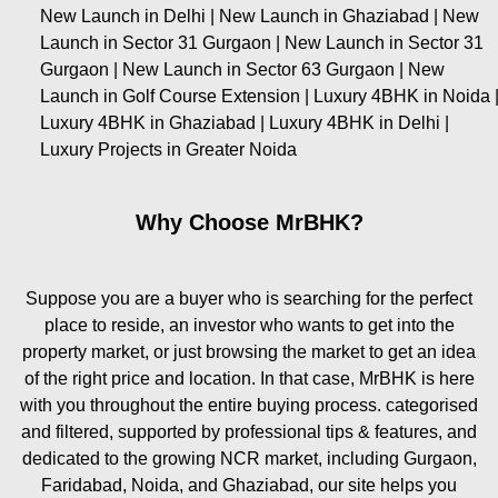
New Launch in Delhi | New Launch in Ghaziabad | New
Launch in Sector 31 Gurgaon | New Launch in Sector 31
Gurgaon | New Launch in Sector 63 Gurgaon | New
Launch in Golf Course Extension | Luxury 4BHK in Noida 
Luxury 4BHK in Ghaziabad | Luxury 4BHK in Delhi |
Luxury Projects in Greater Noida
Why Choose MrBHK?
Suppose you are a buyer who is searching for the perfect
place to reside, an investor who wants to get into the
property market, or just browsing the market to get an idea
of the right price and location. In that case, MrBHK is here
with you throughout the entire buying process. categorised
and filtered, supported by professional tips & features, and
dedicated to the growing NCR market, including Gurgaon,
Faridabad, Noida, and Ghaziabad, our site helps you