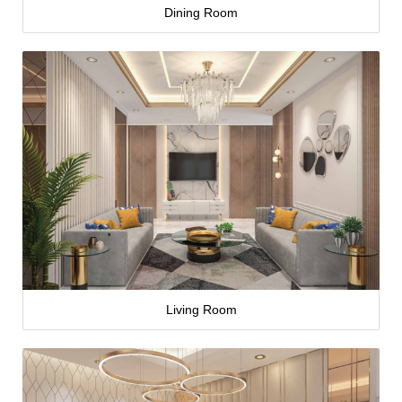
Dining Room
Living Room