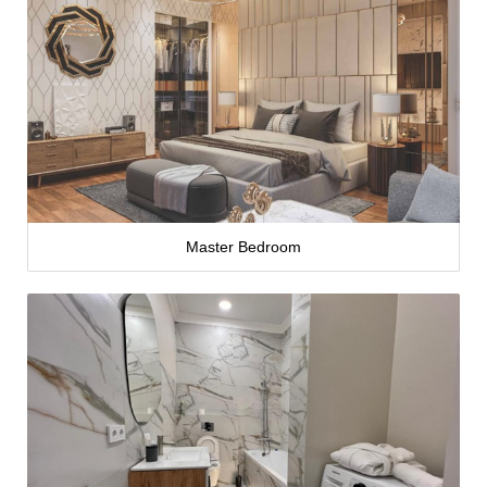
Master Bedroom