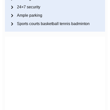
24×7 security
Ample parking
Sports courts basketball tennis badminton