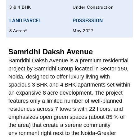
3 & 4 BHK
Under Construction
LAND PARCEL
POSSESSION
8 Acres*
May 2027
Samridhi Daksh Avenue
Samridhi Daksh Avenue is a premium residential
project by Samridhi Group located in Sector 150,
Noida, designed to offer luxury living with
spacious 3 BHK and 4 BHK apartments set within
an expansive 8 acre development. The project
features only a limited number of well‑planned
residences across 7 towers with 22 floors, and
emphasizes open green spaces (about 85 % of
the area) that create a serene community
environment right next to the Noida‑Greater