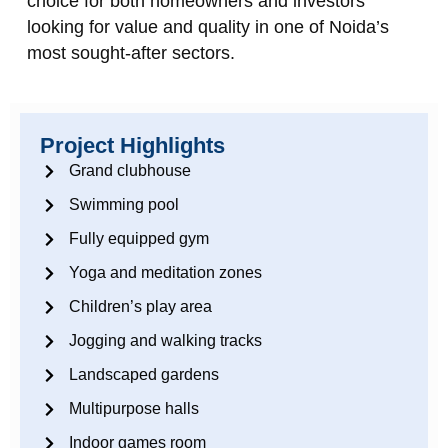
choice for both homeowners and investors
looking for value and quality in one of Noida’s
most sought‑after sectors.
Project Highlights
Grand clubhouse
Swimming pool
Fully equipped gym
Yoga and meditation zones
Children’s play area
Jogging and walking tracks
Landscaped gardens
Multipurpose halls
Indoor games room