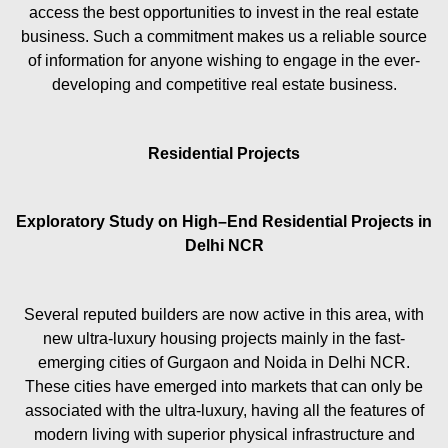
access the best opportunities to invest in the real estate
business. Such a commitment makes us a reliable source
of information for anyone wishing to engage in the ever-
developing and competitive real estate business.
Residential Projects
Exploratory Study on High–End Residential Projects in
Delhi NCR
Several reputed builders are now active in this area, with
new ultra-luxury housing projects mainly in the fast-
emerging cities of Gurgaon and Noida in Delhi NCR.
These cities have emerged into markets that can only be
associated with the ultra-luxury, having all the features of
modern living with superior physical infrastructure and