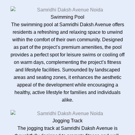
Swimming Pool
The swimming pool at Samridhi Daksh Avenue offers
residents a refreshing and relaxing space to unwind
within the comfort of their own community. Designed
as part of the project’s premium amenities, the pool
provides a perfect spot for leisure swims or cooling off
on warm days, complementing the project’s fitness
and lifestyle facilities. Surrounded by landscaped
areas and seating zones, it enhances the aesthetic
appeal of the development while encouraging a
healthy, active lifestyle for families and individuals
alike.
Jogging Track
The jogging track at Samridhi Daksh Avenue is