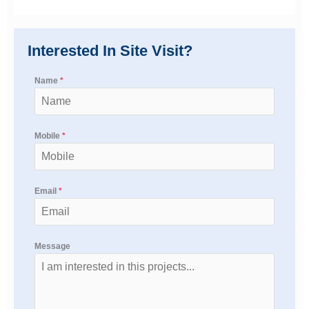
Interested In Site Visit?
Name
*
Mobile
*
Email
*
Message