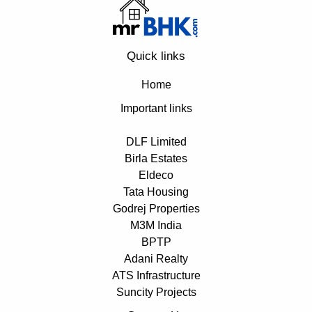
Quick links
Home
Important links
DLF Limited
Birla Estates
Eldeco
Tata Housing
Godrej Properties
M3M India
BPTP
Adani Realty
ATS Infrastructure
Suncity Projects