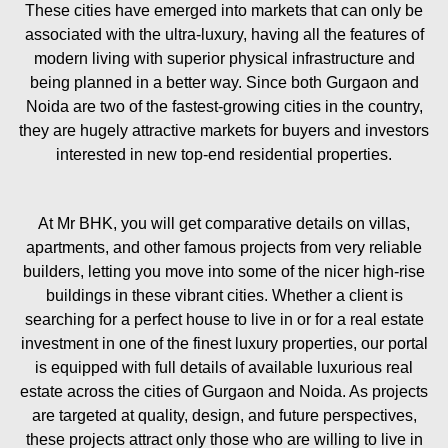
These cities have emerged into markets that can only be
associated with the ultra-luxury, having all the features of
modern living with superior physical infrastructure and
being planned in a better way. Since both Gurgaon and
Noida are two of the fastest-growing cities in the country,
they are hugely attractive markets for buyers and investors
interested in new top-end residential properties.
At Mr BHK, you will get comparative details on villas,
apartments, and other famous projects from very reliable
builders, letting you move into some of the nicer high-rise
buildings in these vibrant cities. Whether a client is
searching for a perfect house to live in or for a real estate
investment in one of the finest luxury properties, our portal
is equipped with full details of available luxurious real
estate across the cities of Gurgaon and Noida. As projects
are targeted at quality, design, and future perspectives,
these projects attract only those who are willing to live in