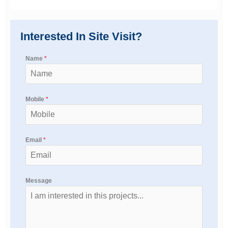
Interested In Site Visit?
Name
*
Mobile
*
Email
*
Message