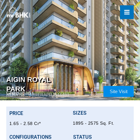
Skip
to
content
AIGIN ROYAL
PARK
Site Visit
Ghaziabad
RERA No.: UPRERAPRJ844481
SIZES
PRICE
1895 - 2575 Sq. Ft.
1.65 - 2.58 Cr*
CONFIGURATIONS
STATUS