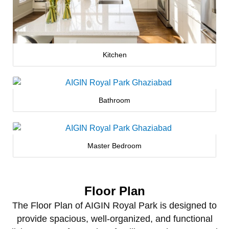
Kitchen
Bathroom
Master Bedroom
Floor Plan
The Floor Plan of AIGIN Royal Park is designed to
provide spacious, well‑organized, and functional