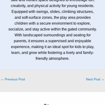
creativity, and physical activity for young residents.
Equipped with swings, slides, climbing structures,
and soft-surface zones, the play area provides
children with a secure environment to explore,
socialize, and stay active within the gated community.
With landscaped surroundings and seating for
parents, it ensures a supervised and enjoyable
experience, making it an ideal spot for kids to play,
learn, and grow while fostering a lively and family-
friendly atmosphere.
←
Previous Post
Next Post
→