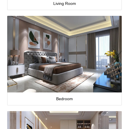
Living Room
Bedroom