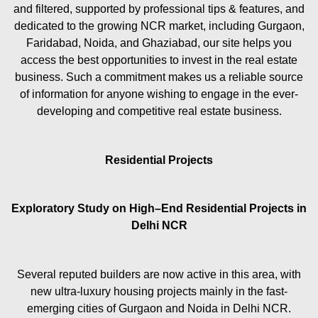
and filtered, supported by professional tips & features, and
dedicated to the growing NCR market, including Gurgaon,
Faridabad, Noida, and Ghaziabad, our site helps you
access the best opportunities to invest in the real estate
business. Such a commitment makes us a reliable source
of information for anyone wishing to engage in the ever-
developing and competitive real estate business.
Residential Projects
Exploratory Study on High–End Residential Projects in
Delhi NCR
Several reputed builders are now active in this area, with
new ultra-luxury housing projects mainly in the fast-
emerging cities of Gurgaon and Noida in Delhi NCR.