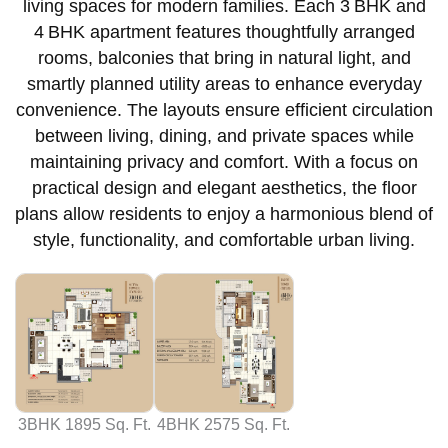
living spaces for modern families. Each 3 BHK and
4 BHK apartment features thoughtfully arranged
rooms, balconies that bring in natural light, and
smartly planned utility areas to enhance everyday
convenience. The layouts ensure efficient circulation
between living, dining, and private spaces while
maintaining privacy and comfort. With a focus on
practical design and elegant aesthetics, the floor
plans allow residents to enjoy a harmonious blend of
style, functionality, and comfortable urban living.
3BHK 1895 Sq. Ft.
4BHK 2575 Sq. Ft.