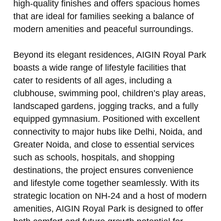
high‑quality finishes and offers spacious homes
that are ideal for families seeking a balance of
modern amenities and peaceful surroundings.
Beyond its elegant residences, AIGIN Royal Park
boasts a wide range of lifestyle facilities that
cater to residents of all ages, including a
clubhouse, swimming pool, children’s play areas,
landscaped gardens, jogging tracks, and a fully
equipped gymnasium. Positioned with excellent
connectivity to major hubs like Delhi, Noida, and
Greater Noida, and close to essential services
such as schools, hospitals, and shopping
destinations, the project ensures convenience
and lifestyle come together seamlessly. With its
strategic location on NH‑24 and a host of modern
amenities, AIGIN Royal Park is designed to offer