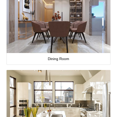
Dining Room