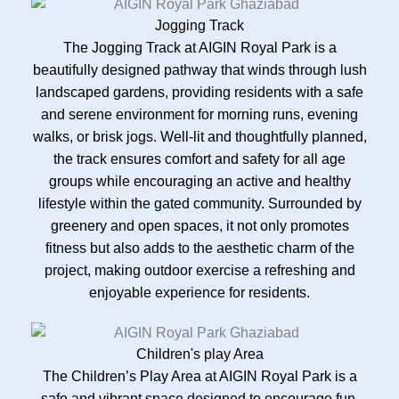
Jogging Track
The Jogging Track at AIGIN Royal Park is a
beautifully designed pathway that winds through lush
landscaped gardens, providing residents with a safe
and serene environment for morning runs, evening
walks, or brisk jogs. Well-lit and thoughtfully planned,
the track ensures comfort and safety for all age
groups while encouraging an active and healthy
lifestyle within the gated community. Surrounded by
greenery and open spaces, it not only promotes
fitness but also adds to the aesthetic charm of the
project, making outdoor exercise a refreshing and
enjoyable experience for residents.
Children's play Area
The Children’s Play Area at AIGIN Royal Park is a
safe and vibrant space designed to encourage fun,