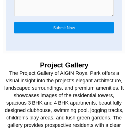
Submit Now
Project Gallery
The Project Gallery of AIGIN Royal Park offers a
visual insight into the project’s elegant architecture,
landscaped surroundings, and premium amenities. It
showcases images of the residential towers,
spacious 3 BHK and 4 BHK apartments, beautifully
designed clubhouse, swimming pool, jogging tracks,
children’s play areas, and lush green gardens. The
gallery provides prospective residents with a clear