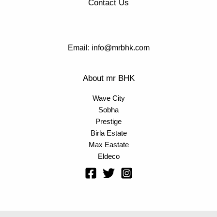
Contact Us
Email: info@mrbhk.com
About mr BHK
Wave City
Sobha
Prestige
Birla Estate
Max Eastate
Eldeco