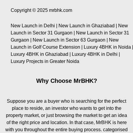
Copyright © 2025 mrbhk.com
New Launch in Delhi | New Launch in Ghaziabad | New
Launch in Sector 31 Gurgaon | New Launch in Sector 31
Gurgaon | New Launch in Sector 63 Gurgaon | New
Launch in Golf Course Extension | Luxury 4BHK in Noida 
Luxury 4BHK in Ghaziabad | Luxury 4BHK in Delhi |
Luxury Projects in Greater Noida
Why Choose MrBHK?
Suppose you are a buyer who is searching for the perfect
place to reside, an investor who wants to get into the
property market, or just browsing the market to get an idea
of the right price and location. In that case, MrBHK is here
with you throughout the entire buying process. categorised