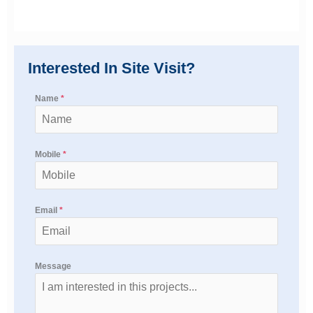
Interested In Site Visit?
Name
*
Mobile
*
Email
*
Message