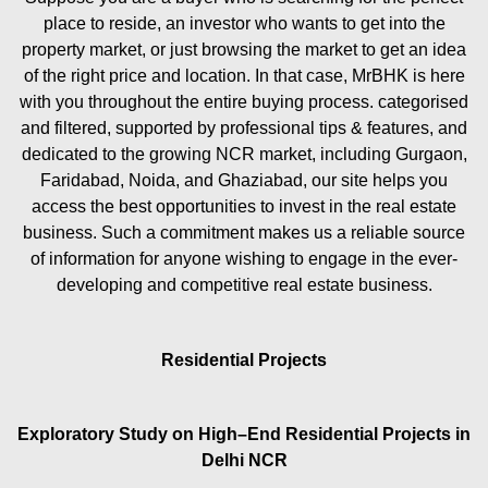
place to reside, an investor who wants to get into the
property market, or just browsing the market to get an idea
of the right price and location. In that case, MrBHK is here
with you throughout the entire buying process. categorised
and filtered, supported by professional tips & features, and
dedicated to the growing NCR market, including Gurgaon,
Faridabad, Noida, and Ghaziabad, our site helps you
access the best opportunities to invest in the real estate
business. Such a commitment makes us a reliable source
of information for anyone wishing to engage in the ever-
developing and competitive real estate business.
Residential Projects
Exploratory Study on High–End Residential Projects in
Delhi NCR