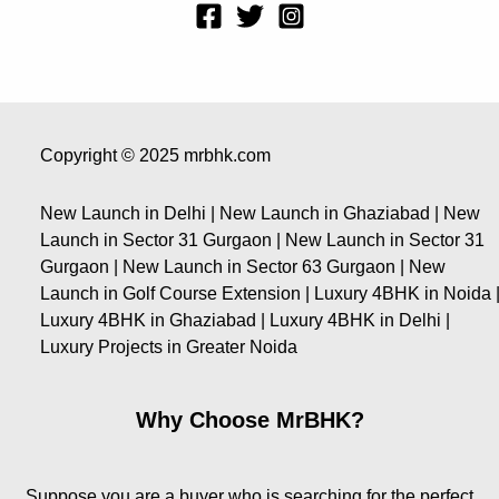
Copyright © 2025 mrbhk.com
New Launch in Delhi | New Launch in Ghaziabad | New
Launch in Sector 31 Gurgaon | New Launch in Sector 31
Gurgaon | New Launch in Sector 63 Gurgaon | New
Launch in Golf Course Extension | Luxury 4BHK in Noida 
Luxury 4BHK in Ghaziabad | Luxury 4BHK in Delhi |
Luxury Projects in Greater Noida
Why Choose MrBHK?
Suppose you are a buyer who is searching for the perfect