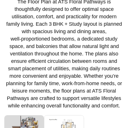
The Floor Plan at ATS Floral Pathways is
thoughtfully designed to offer optimal space
utilisation, comfort, and practicality for modern
family living. Each 3 BHK + Study layout is planned
with spacious living and dining areas,
well‑proportioned bedrooms, a dedicated study
space, and balconies that allow natural light and
ventilation throughout the home. The plans also
ensure efficient circulation between rooms and
smart placement of utilities, making daily routines
more convenient and enjoyable. Whether you’re
planning for family time, work‑from‑home needs, or
leisure moments, the floor plans at ATS Floral
Pathways are crafted to support versatile lifestyles
while enhancing overall functionality and comfort.