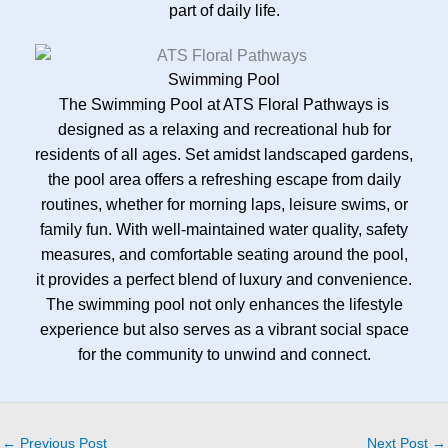
part of daily life.
Swimming Pool
The Swimming Pool at ATS Floral Pathways is
designed as a relaxing and recreational hub for
residents of all ages. Set amidst landscaped gardens,
the pool area offers a refreshing escape from daily
routines, whether for morning laps, leisure swims, or
family fun. With well-maintained water quality, safety
measures, and comfortable seating around the pool,
it provides a perfect blend of luxury and convenience.
The swimming pool not only enhances the lifestyle
experience but also serves as a vibrant social space
for the community to unwind and connect.
←
Previous Post
Next Post
→