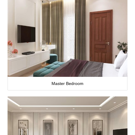
Master Bedroom