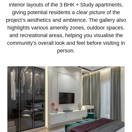
interior layouts of the 3 BHK + Study apartments,
giving potential residents a clear picture of the
project’s aesthetics and ambience. The gallery also
highlights various amenity zones, outdoor spaces,
and recreational areas, helping you visualise the
community’s overall look and feel before visiting in
person.