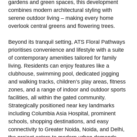
gardens and green spaces, this development
combines modern architectural styling with
serene outdoor living – making every home
overlook central greens and flowering trees.
Beyond its tranquil setting, ATS Floral Pathways
prioritises convenience and lifestyle with a suite
of contemporary amenities tailored for family
living. Residents can enjoy features like a
clubhouse, swimming pool, dedicated jogging
and walking tracks, children’s play areas, fitness
zones, and a range of indoor and outdoor sports
facilities, all within the gated community.
Strategically positioned near key landmarks
including Columbia Asia Hospital, prominent
schools, shopping destinations, and easy
connectivity to Greater Noida, Noida, and Delhi,