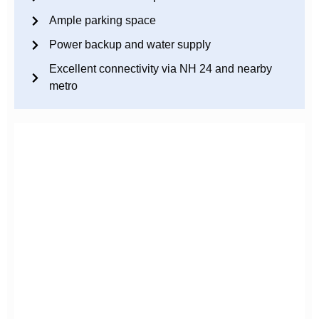
Ample parking space
Power backup and water supply
Excellent connectivity via NH 24 and nearby
metro