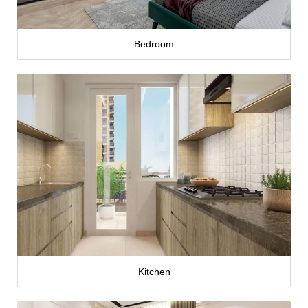
Bedroom
Kitchen