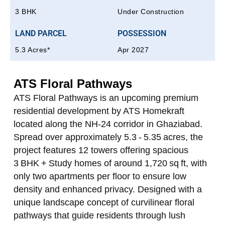
3 BHK
Under Construction
LAND PARCEL
POSSESSION
5.3 Acres*
Apr 2027
ATS Floral Pathways
ATS Floral Pathways
is an upcoming premium
residential development by ATS Homekraft
located along the NH‑24 corridor in Ghaziabad.
Spread over approximately 5.3 - 5.35 acres, the
project features 12 towers offering spacious
3 BHK + Study homes of around 1,720 sq ft, with
only two apartments per floor to ensure low
density and enhanced privacy. Designed with a
unique landscape concept of curvilinear floral
pathways that guide residents through lush