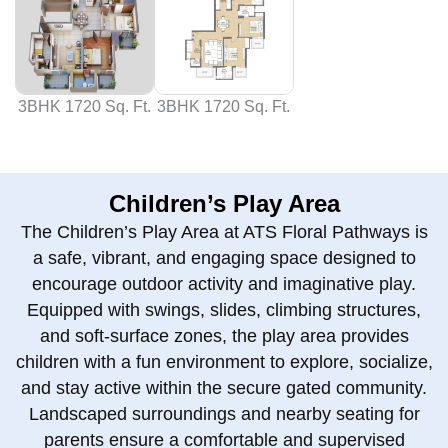
3BHK 1720 Sq. Ft.
3BHK 1720 Sq. Ft.
Children’s Play Area
The Children’s Play Area at ATS Floral Pathways is
a safe, vibrant, and engaging space designed to
encourage outdoor activity and imaginative play.
Equipped with swings, slides, climbing structures,
and soft-surface zones, the play area provides
children with a fun environment to explore, socialize,
and stay active within the secure gated community.
Landscaped surroundings and nearby seating for
parents ensure a comfortable and supervised