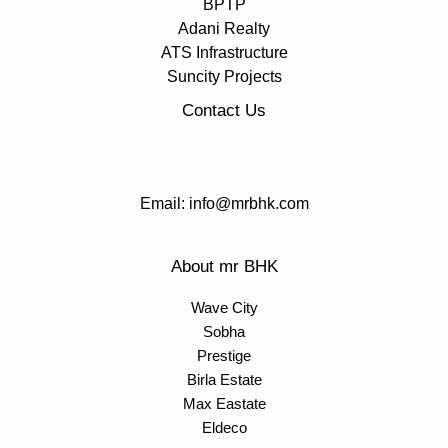
BPTP
Adani Realty
ATS Infrastructure
Suncity Projects
Contact Us
Email: info@mrbhk.com
About mr BHK
Wave City
Sobha
Prestige
Birla Estate
Max Eastate
Eldeco