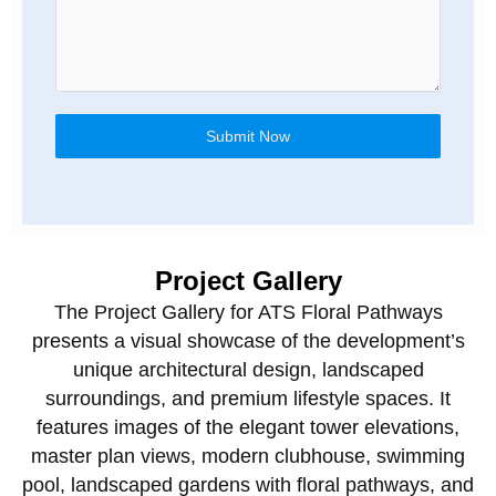
Submit Now
Project Gallery
The Project Gallery for
ATS Floral Pathways
presents a visual showcase of the development’s
unique architectural design, landscaped
surroundings, and premium lifestyle spaces. It
features images of the elegant tower elevations,
master plan views, modern clubhouse, swimming
pool, landscaped gardens with floral pathways, and