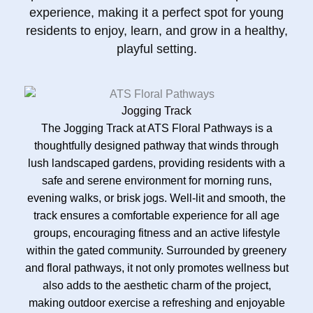
experience, making it a perfect spot for young
residents to enjoy, learn, and grow in a healthy,
playful setting.
Jogging Track
The Jogging Track at ATS Floral Pathways is a
thoughtfully designed pathway that winds through
lush landscaped gardens, providing residents with a
safe and serene environment for morning runs,
evening walks, or brisk jogs. Well-lit and smooth, the
track ensures a comfortable experience for all age
groups, encouraging fitness and an active lifestyle
within the gated community. Surrounded by greenery
and floral pathways, it not only promotes wellness but
also adds to the aesthetic charm of the project,
making outdoor exercise a refreshing and enjoyable