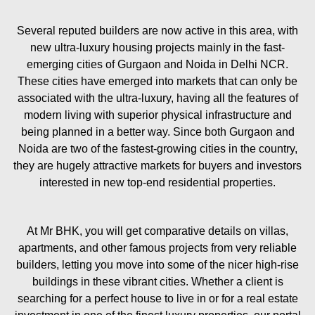
Several reputed builders are now active in this area, with
new ultra-luxury housing projects mainly in the fast-
emerging cities of Gurgaon and Noida in Delhi NCR.
These cities have emerged into markets that can only be
associated with the ultra-luxury, having all the features of
modern living with superior physical infrastructure and
being planned in a better way. Since both Gurgaon and
Noida are two of the fastest-growing cities in the country,
they are hugely attractive markets for buyers and investors
interested in new top-end residential properties.
At Mr BHK, you will get comparative details on villas,
apartments, and other famous projects from very reliable
builders, letting you move into some of the nicer high-rise
buildings in these vibrant cities. Whether a client is
searching for a perfect house to live in or for a real estate