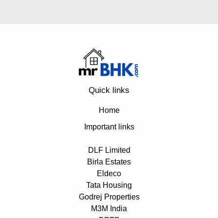
Quick links
Home
Important links
DLF Limited
Birla Estates
Eldeco
Tata Housing
Godrej Properties
M3M India