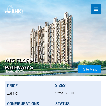
Skip
to
content
ATS FLORAL
PATHWAYS
Site Visit
Ghaziabad
RERA No.: UPRERAPRJ750395
SIZES
PRICE
1720 Sq. Ft.
1.89 Cr*
CONFIGURATIONS
STATUS