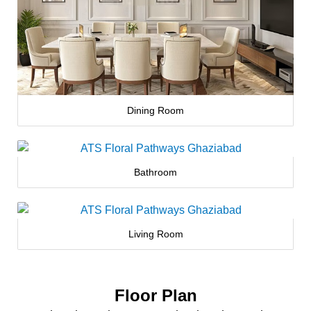
Dining Room
Bathroom
Living Room
Floor Plan