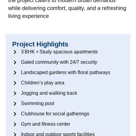
the project caters to modern urban demands
while delivering comfort, quality, and a refreshing
living experience
Project Highlights
3 BHK + Study spacious apartments
Gated community with 24/7 security
Landscaped gardens with floral pathways
Children’s play area
Jogging and walking track
Swimming pool
Clubhouse for social gatherings
Gym and fitness center
Indoor and outdoor sports facilities